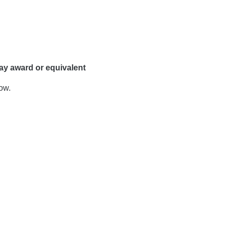
ay award or equivalent
ow.