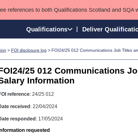
see references to both Qualifications Scotland and SQA 
Qualifications
Deliver Qualificati
tion
>
FOI disclosure log
> FOI24/25 012 Communications Job Titles an
ns
HNCs and HNDs
Consultancy services
Apprenticeships
port team
SVQs
Awards
FOI24/25 012 Communications Job
Professional Development Awards
Qualifications in E
Salary Information
Advanced Qualifications
Street Works
FOI reference
: 24/25 012
Date received
: 22/04/2024
Date responded
: 17/05/2024
Information requested