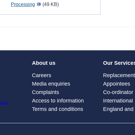
Processing
(49 KB)
About us
Our Service
Careers
Replacement 
Media enquiries
Appointees
Complaints
Co-ordinator
Access to information
International
Terms and conditions
England and