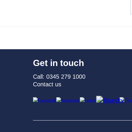
Get in touch
Call: 0345 279 1000
Contact us