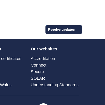
Receive updates
s
Our websites
certificates
Accreditation
Connect
Secure
SOLAR
 Wales
Understanding Standards