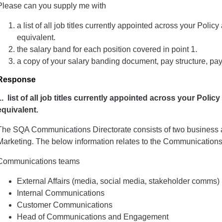
Please can you supply me with
a list of all job titles currently appointed across your Pol
equivalent.
the salary band for each position covered in point 1.
a copy of your salary banding document, pay structure, pay
Response
1. list of all job titles
currently appointed across your Polic
equivalent.
The SQA Communications Directorate consists of two business
Marketing. The below information relates to the Communications
Communications teams
External Affairs (media, social media, stakeholder comms)
Internal Communications
Customer Communications
Head of Communications and Engagement