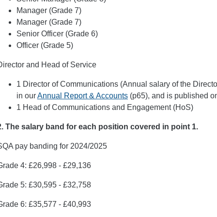
Manager (Grade 7)
Manager (Grade 7)
Senior Officer (Grade 6)
Officer (Grade 5)
Director and Head of Service
1 Director of Communications (Annual salary of the Direct
in our
Annual Report & Accounts
(p65), and is published on
1 Head of Communications and Engagement (HoS)
2. The salary band for each position covered in point 1.
SQA pay banding for 2024/2025
Grade 4: £26,998 - £29,136
Grade 5: £30,595 - £32,758
Grade 6: £35,577 - £40,993