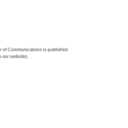
or of Communications is published
 our website).