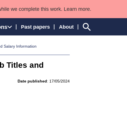
while we complete this work. Learn more.
ons
Past papers
About
d Salary Information
 Titles and
ngland and Wales
Date published
: 17/05/2024