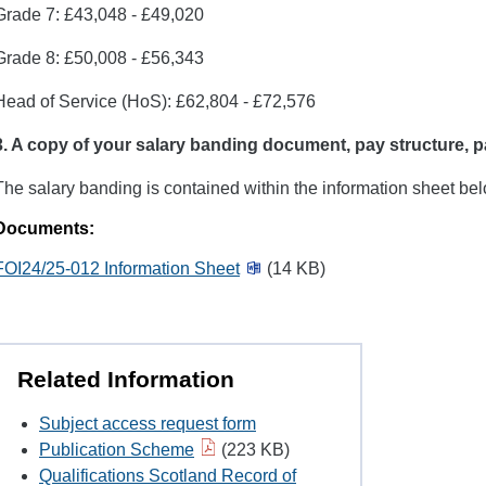
Grade 7: £43,048 - £49,020
Grade 8: £50,008 - £56,343
Head of Service (HoS): £62,804 - £72,576
3. A copy of
your salary banding document, pay structure, p
The salary banding is contained within the information sheet bel
Documents:
FOI24/25-012 Information Sheet
(14 KB)
Related Information
Subject access request form
Publication Scheme
(223 KB)
Qualifications Scotland Record of