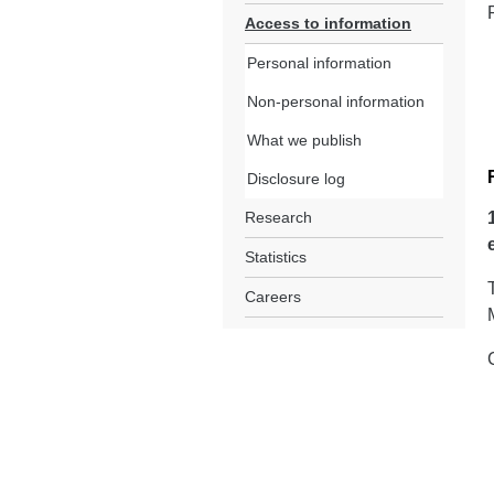
Access to information
Personal information
Non-personal information
What we publish
Disclosure log
Research
Statistics
Careers