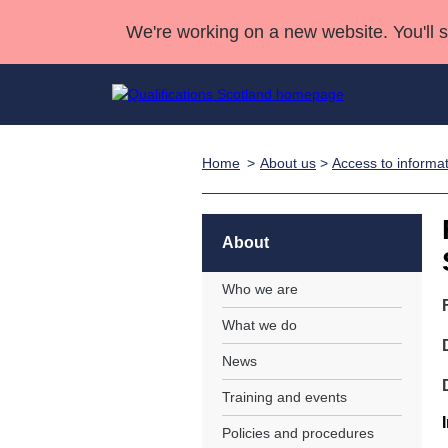
We're working on a new website. You'll 
Home
About us
>
Access to informa
Qualifications
Qualifications Home
Deliver Qualifications Home
National Qualificatio
Case Studies
Search Qualifications
Quality Assurance
Skills for work
Customer sup
Deliver Qualifications Home
Unit Search
NCs and NPAs
About
Learner resources
Past papers
Who we are
What we do
About us
News
Training and events
Policies and procedures