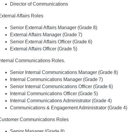
Director of Communications
External Affairs Roles
Senior External Affairs Manager (Grade 8)
External Affairs Manager (Grade 7)
Senior External Affairs Officer (Grade 6)
External Affairs Officer (Grade 5)
Internal Communications Roles.
Senior Internal Communications Manager (Grade 8)
Internal Communications Manager (Grade 7)
Senior Internal Communications Officer (Grade 6)
Internal Communications Officer (Grade 5)
Internal Communications Administrator (Grade 4)
Communications & Engagement Administrator (Grade 4)
Customer Communications Roles
Senior Manager (Grade 8)