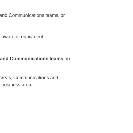
icy and Communications teams, or
 award or equivalent.
y and Communications teams, or
 areas, Communications and
 business area.