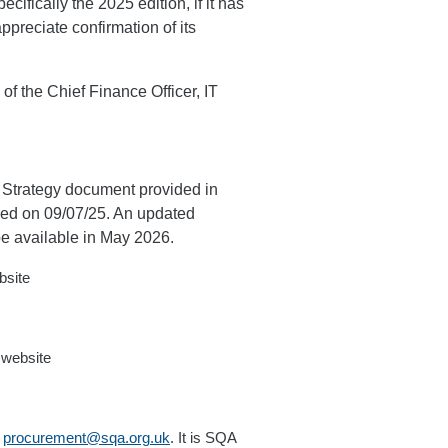
cifically the 2025 edition, if it has
ppreciate confirmation of its
of the Chief Finance Officer, IT
 Strategy document provided in
ued on 09/07/25. An updated
be available in May 2026.
bsite
 website
t
procurement@sqa.org.uk
. It is SQA