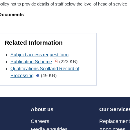
policy not to provide details of staff below the level of head of service
Documents:
Related Information
Subject access request form
Publication Scheme
(223 KB)
Qualifications Scotland Record of
Processing
(49 KB)
About us
Our Service
Careers
Replacement 
Media enquiries
Appointees