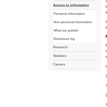
Access to information
Personal information
Non-personal information
What we publish
Disclosure log
Research
Statistics
Careers