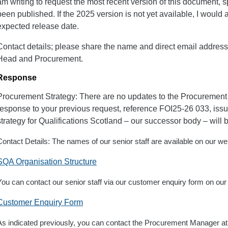
am writing to request the most recent version of this document, spe
been published. If the 2025 version is not yet available, I would a
expected release date.
Contact details; please share the name and direct email address 
Head and Procurement.
Response
Procurement Strategy: There are no updates to the Procurement
response to your previous request, reference FOI25-26 033, iss
strategy for Qualifications Scotland – our successor body – will 
Contact Details: The names of our senior staff are available on our we
SQA Organisation Structure
You can contact our senior staff via our customer enquiry form on our
Customer Enquiry Form
As indicated previously, you can contact the Procurement Manager a