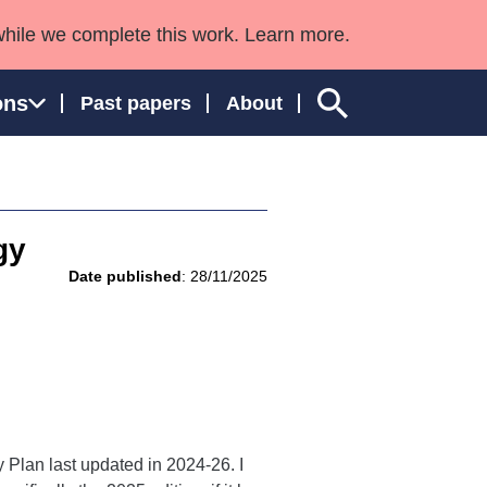
while we complete this work. Learn more.
ons
Past papers
About
gy
ngland and Wales
Date published
: 28/11/2025
 Plan last updated in 2024-26. I