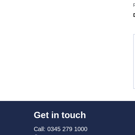
Get in touch
Call: 0345 279 1000