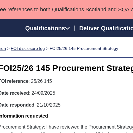
see references to both Qualifications Scotland and SQA 
Qualifications
Deliver Qualificati
tion
>
FOI disclosure log
> FOI25/26 145 Procurement Strategy
ns
HNCs and HNDs
Consultancy services
Apprenticeships
port team
SVQs
Awards
FOI25/26 145 Procurement Strate
Professional Development Awards
Qualifications in E
Advanced Qualifications
Street Works
FOI reference
: 25/26 145
Date received
: 24/09/2025
Date responded
: 21/10/2025
Information requested
Procurement Strategy; I have reviewed the Procurement Strategy