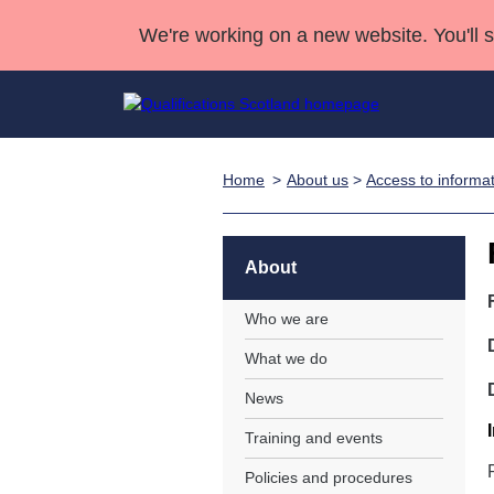
We're working on a new website. You'll 
Home
About us
>
Access to informa
Qualifications
Qualifications Home
Deliver Qualifications Home
National Qualificatio
Case Studies
Search Qualifications
Quality Assurance
Skills for work
Customer sup
Deliver Qualifications Home
Unit Search
NCs and NPAs
About
Learner resources
Past papers
Who we are
What we do
About us
News
Training and events
Policies and procedures