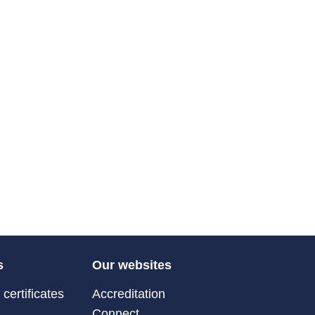
s
Our websites
certificates
Accreditation
Connect