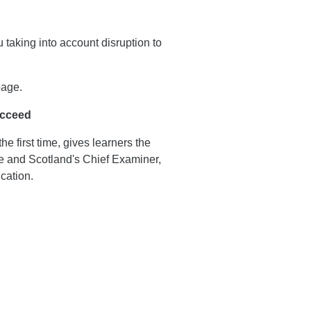
 taking into account disruption to
page.
ucceed
e first time, gives learners the
ive and Scotland's Chief Examiner,
cation.