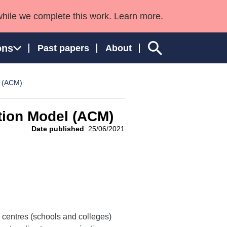
while we complete this work. Learn more.
ons
Past papers
About
l (ACM)
ation Model (ACM)
ngland and Wales
Date published
: 25/06/2021
centres (schools and colleges)