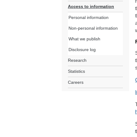
Access to information
Personal information
Non-personal information
What we publish
Disclosure log
Research
Statistics
Careers