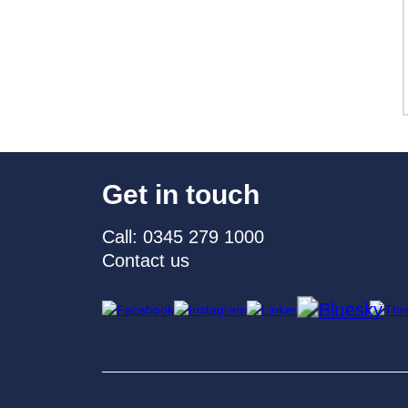
Get in touch
Call: 0345 279 1000
Contact us