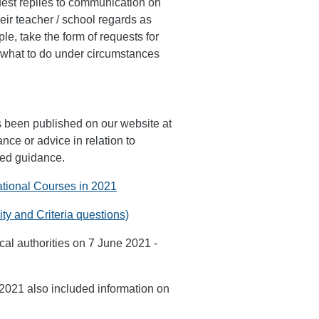
quest replies to communication on
eir teacher / school regards as
le, take the form of requests for
or what to do under circumstances
s been published on our website at
ce or advice in relation to
shed guidance.
ational Courses in 2021
ty and Criteria questions)
al authorities on 7 June 2021 -
2021 also included information on