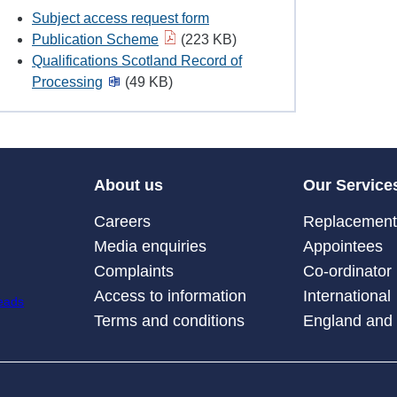
Subject access request form
Publication Scheme
(223 KB)
Qualifications Scotland Record of
Processing
(49 KB)
About us
Our Service
Careers
Replacement 
Media enquiries
Appointees
Complaints
Co-ordinator
Access to information
International
Terms and conditions
England and