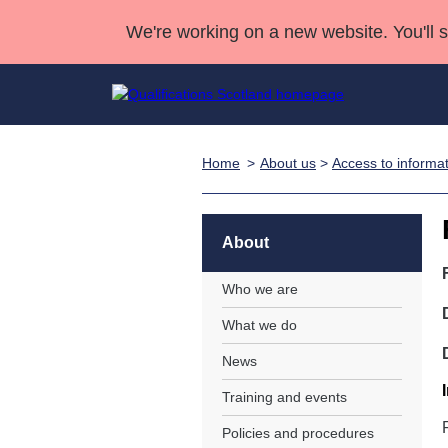
We're working on a new website. You'll 
Home
About us
>
Access to informa
Qualifications
Qualifications Home
Deliver Qualifications Home
National Qualificatio
Case Studies
Search Qualifications
Quality Assurance
Skills for work
Customer sup
Deliver Qualifications Home
Unit Search
NCs and NPAs
About
Learner resources
Past papers
Who we are
What we do
About us
News
Training and events
Policies and procedures