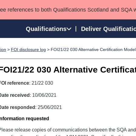
see references to both Qualifications Scotland and SQA 
Qualifications
Deliver Qualificati
tion
>
FOI disclosure log
> FOI21/22 030 Alternative Certification Mode
ns
HNCs and HNDs
Consultancy services
Apprenticeships
port team
SVQs
Awards
FOI21/22 030 Alternative Certific
Professional Development Awards
Qualifications in E
Advanced Qualifications
Street Works
FOI reference
: 21/22 030
Date received
: 10/06/2021
Date responded
: 25/06/2021
Information requested
Please release copies of communications between the SQA and 