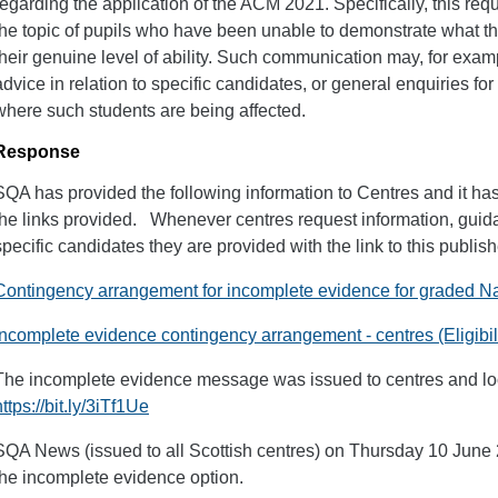
regarding the application of the ACM 2021. Specifically, this re
the topic of pupils who have been unable to demonstrate what th
their genuine level of ability. Such communication may, for examp
advice in relation to specific candidates, or general enquiries f
where such students are being affected.
Response
SQA has provided the following information to Centres and it ha
the links provided. Whenever centres request information, guidan
specific candidates they are provided with the link to this publi
Contingency arrangement for incomplete evidence for graded N
Incomplete evidence contingency arrangement - centres (Eligibili
The incomplete evidence message was issued to centres and loc
https://bit.ly/3iTf1Ue
SQA News (issued to all Scottish centres) on Thursday 10 June 
the incomplete evidence option.