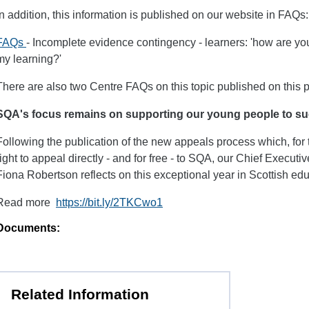
In addition, this information is published on our website in FAQs:
FAQs
- Incomplete evidence contingency - learners: 'how are you
my learning?'
There are also two Centre FAQs on this topic published on this 
SQA's focus remains on supporting our young people to s
Following the publication of the new appeals process which, for th
right to appeal directly - and for free - to SQA, our Chief Execut
Fiona Robertson reflects on this exceptional year in Scottish edu
Read more
https://bit.ly/2TKCwo1
Documents:
Related Information