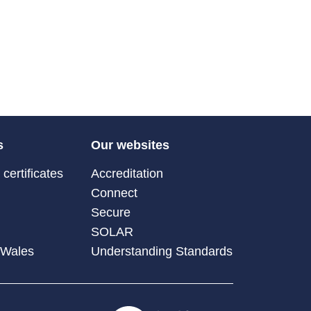
s
Our websites
certificates
Accreditation
Connect
Secure
SOLAR
 Wales
Understanding Standards