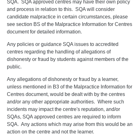
SQA. SQA approved centres may have their own policy
and process in relation to this. SQA will consider
candidate malpractice in certain circumstances, please
see section BS of the Malpractice Information for Centres
document for detailed information.
Any policies or guidance SQA issues to accredited
centres regarding the handling of allegations of
dishonesty or fraud by students against members of the
public.
Any allegations of dishonesty or fraud by a learner,
unless mentioned in B3 of the Malpractice Information for
Centres document, would be dealt with by the centres
and/or any other appropriate authorities. Where such
incidents may impact the centre's reputation, and/or
SQAs, SQA approved centres are required to inform
SQA. Any actions which may arise from this would be an
action on the centre and not the learner.