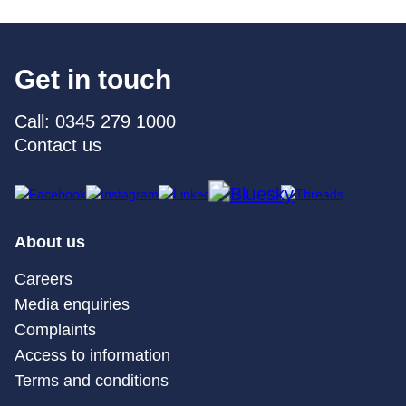
Get in touch
Call: 0345 279 1000
Contact us
About us
Careers
Media enquiries
Complaints
Access to information
Terms and conditions