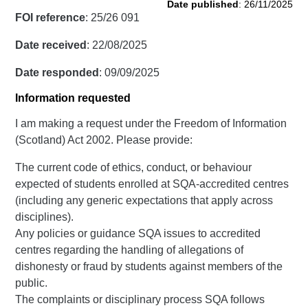
Date published
: 26/11/2025
FOI reference
: 25/26 091
Date received
: 22/08/2025
Date responded
: 09/09/2025
Information requested
I am making a request under the Freedom of Information
(Scotland) Act 2002. Please provide:
The current code of ethics, conduct, or behaviour
expected of students enrolled at SQA-accredited centres
(including any generic expectations that apply across
disciplines).
Any policies or guidance SQA issues to accredited
centres regarding the handling of allegations of
dishonesty or fraud by students against members of the
public.
The complaints or disciplinary process SQA follows