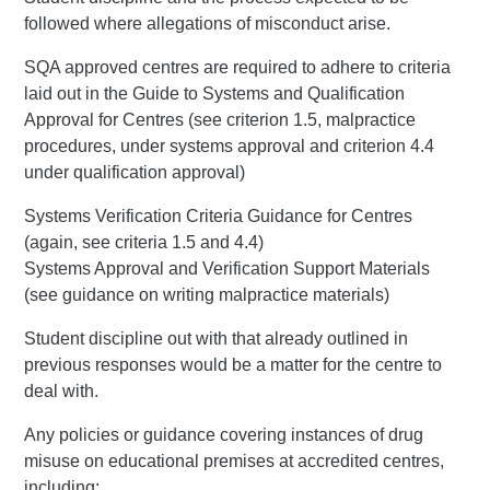
followed where allegations of misconduct arise.
SQA approved centres are required to adhere to criteria
laid out in the Guide to Systems and Qualification
Approval for Centres (see criterion 1.5, malpractice
procedures, under systems approval and criterion 4.4
under qualification approval)
Systems Verification Criteria Guidance for Centres
(again, see criteria 1.5 and 4.4)
Systems Approval and Verification Support Materials
(see guidance on writing malpractice materials)
Student discipline out with that already outlined in
previous responses would be a matter for the centre to
deal with.
Any policies or guidance covering instances of drug
misuse on educational premises at accredited centres,
including: