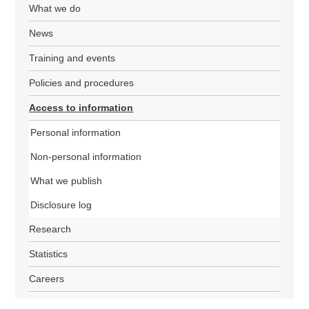
What we do
News
Training and events
Policies and procedures
Access to information
Personal information
Non-personal information
What we publish
Disclosure log
Research
Statistics
Careers