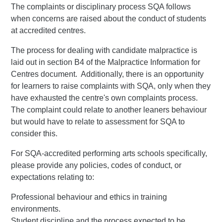
The complaints or disciplinary process SQA follows
when concerns are raised about the conduct of students
at accredited centres.
The process for dealing with candidate malpractice is
laid out in section B4 of the Malpractice Information for
Centres document. Additionally, there is an opportunity
for learners to raise complaints with SQA, only when they
have exhausted the centre's own complaints process.
The complaint could relate to another leaners behaviour
but would have to relate to assessment for SQA to
consider this.
For SQA-accredited performing arts schools specifically,
please provide any policies, codes of conduct, or
expectations relating to:
Professional behaviour and ethics in training
environments.
Student discipline and the process expected to be