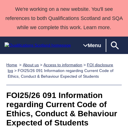
We're working on a new website. You'll see
references to both Qualifications Scotland and SQA
while we complete this work. Learn more.
Menu
Home
About us
>
Access to information
>
FOI disclosure
Qualifications
Qualifications
Deliver
National
Case Studies
HNCs and
Consultancy
Apprenticesh
log
> FOI25/26 091 Information regarding Current Code of
Ethics, Conduct & Behaviour Expected of Students
Home
Qualifications
Qualifications
Customer
HNDs
services
Awards
Deliver Qualifications Home
Search
Home
Skills for
support team
SVQs
Qualifications
Qualifications
Quality Assurance
work
Professional
England and
FOI25/26 091 Information
Past papers
Unit Search
NCs and
Development
Wales
regarding Current Code of
Learner
NPAs
Awards
Street Works
Ethics, Conduct & Behaviour
About us
resources
Advanced
Expected of Students
Qualifications