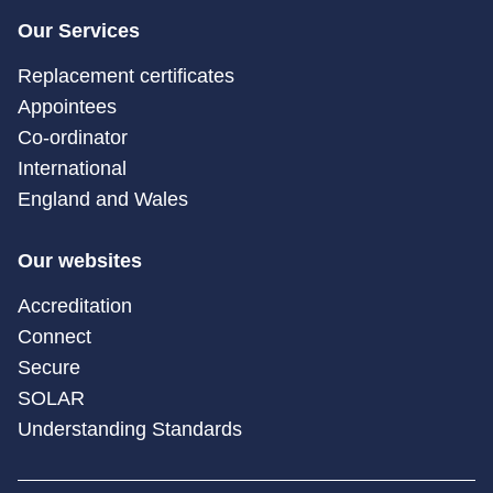
Our Services
Replacement certificates
Appointees
Co-ordinator
International
England and Wales
Our websites
Accreditation
Connect
Secure
SOLAR
Understanding Standards