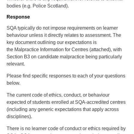
bodies (e.g. Police Scotland).
Response
SQA typically do not impose requirements on learner
behaviour unless it directly relates to assessment. The
key document outlining our expectations is
the Malpractice Information for Centres (attached), with
Section B3 on candidate malpractice being particularly
relevant.
Please find specific responses to each of your questions
below.
The current code of ethics, conduct, or behaviour
expected of students enrolled at SQA-accredited centres
(including any generic expectations that apply across
disciplines).
There is no learner code of conduct or ethics required by