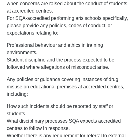
when concerns are raised about the conduct of students
at accredited centres.
For SQA-accredited performing arts schools specifically,
please provide any policies, codes of conduct, or
expectations relating to:
Professional behaviour and ethics in training
environments.
Student discipline and the process expected to be
followed where allegations of misconduct arise.
Any policies or guidance covering instances of drug
misuse on educational premises at accredited centres,
including:
How such incidents should be reported by staff or
students.
What disciplinary processes SQA expects accredited
centres to follow in response.
Whether there is any requirement for referral to external