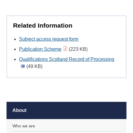
Related Information
Subject access request form
Publication Scheme
(223 KB)
Qualifications Scotland Record of Processing
(49 KB)
About
Who we are