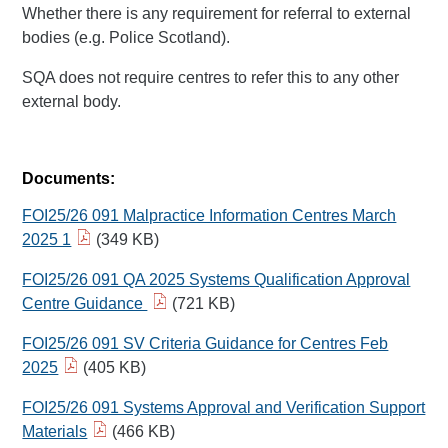
Whether there is any requirement for referral to external
bodies (e.g. Police Scotland).
SQA does not require centres to refer this to any other
external body.
Documents:
FOI25/26 091 Malpractice Information Centres March
2025 1
(349 KB)
FOI25/26 091 QA 2025 Systems Qualification Approval
Centre Guidance
(721 KB)
FOI25/26 091 SV Criteria Guidance for Centres Feb
2025
(405 KB)
FOI25/26 091 Systems Approval and Verification Support
Materials
(466 KB)