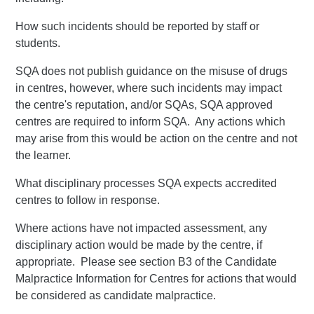
How such incidents should be reported by staff or
students.
SQA does not publish guidance on the misuse of drugs
in centres, however, where such incidents may impact
the centre's reputation, and/or SQAs, SQA approved
centres are required to inform SQA. Any actions which
may arise from this would be action on the centre and not
the learner.
What disciplinary processes SQA expects accredited
centres to follow in response.
Where actions have not impacted assessment, any
disciplinary action would be made by the centre, if
appropriate. Please see section B3 of the Candidate
Malpractice Information for Centres for actions that would
be considered as candidate malpractice.