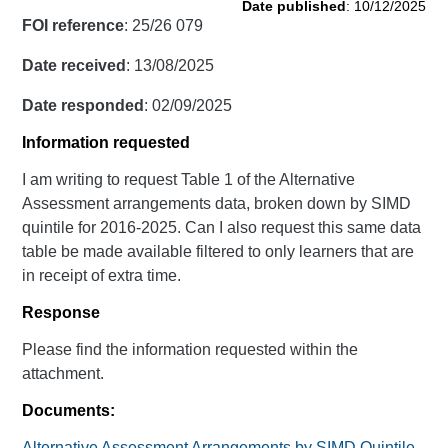
Date published
: 10/12/2025
FOI reference
: 25/26 079
Date received
: 13/08/2025
Date responded
: 02/09/2025
Information requested
I am writing to request Table 1 of the Alternative
Assessment arrangements data, broken down by SIMD
quintile for 2016-2025. Can I also request this same data
table be made available filtered to only learners that are
in receipt of extra time.
Response
Please find the information requested within the
attachment.
Documents:
Alternative Assessment Arrangements by SIMD Quintile