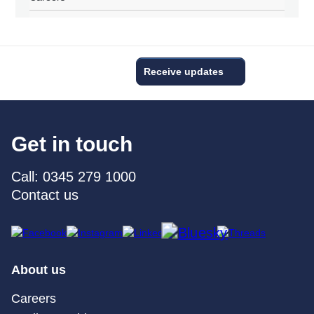
Receive updates
Get in touch
Call: 0345 279 1000
Contact us
About us
Careers