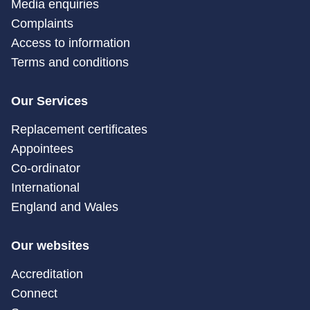
Media enquiries
Complaints
Access to information
Terms and conditions
Our Services
Replacement certificates
Appointees
Co-ordinator
International
England and Wales
Our websites
Accreditation
Connect