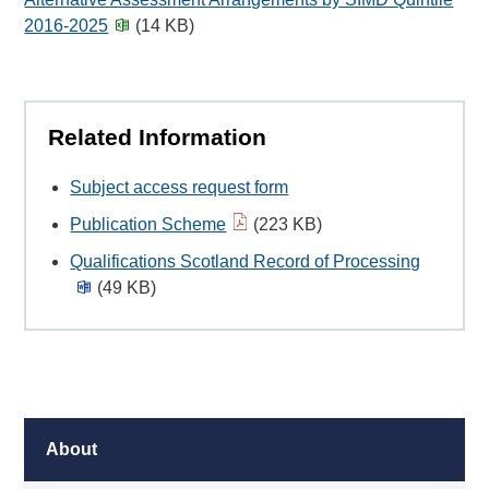
2016-2025
(14 KB)
Related Information
Subject access request form
Publication Scheme
(223 KB)
Qualifications Scotland Record of Processing
(49 KB)
About