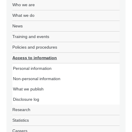
Who we are
What we do
News
Training and events
Policies and procedures
Access to information
Personal information
Non-personal information
What we publish
Disclosure log
Research
Statistics
Careers