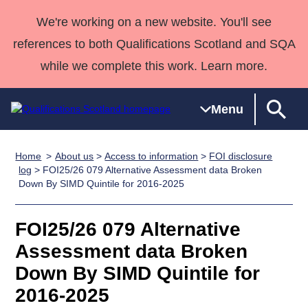
We're working on a new website. You'll see
references to both Qualifications Scotland and SQA
while we complete this work. Learn more.
Menu
Home
About us
>
Access to information
>
FOI disclosure
Qualifications
Qualifications
Deliver
National
Case Studies
HNCs and
Consultancy
Apprenticesh
log
> FOI25/26 079 Alternative Assessment data Broken
Down By SIMD Quintile for 2016-2025
Home
Qualifications
Qualifications
Customer
HNDs
services
Awards
Deliver Qualifications Home
Search
Home
Skills for
support team
SVQs
Qualifications
Qualifications
Quality Assurance
work
Professional
England and
FOI25/26 079 Alternative
Past papers
Unit Search
NCs and
Development
Wales
Assessment data Broken
Learner
NPAs
Awards
Street Works
Down By SIMD Quintile for
About us
resources
Advanced
2016-2025
Qualifications