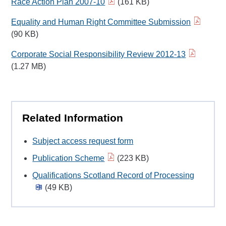
Race Action Plan 2007-10
(161 KB)
Equality and Human Right Committee Submission
(90 KB)
Corporate Social Responsibility Review 2012-13
(1.27 MB)
Related Information
Subject access request form
Publication Scheme
(223 KB)
Qualifications Scotland Record of Processing
(49 KB)