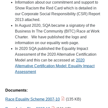
Information about our commitment and support to
Show Racism the Red Card which is detailed in
our Corporate Social Responsibility (CSR) Report
2013 attached.
In August 2020, SQA became a signatory of the
Business In The Community (BITC) Race at Work
Charter. We have published the logo and
information on our equality web page.
In 2020 SQA published the Equality Impact
Assessment of the 2020 Alternative Certification
Model and this can be accessed at:
2020
Alternative Certification Model: Equality Impact
Assessment
Documents:
Race Equality Scheme 2007-10
(135 KB)