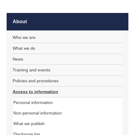
About
Who we are
What we do
News
Training and events
Policies and procedures
Access to information
Personal information
Non-personal information
What we publish
Disclosure log