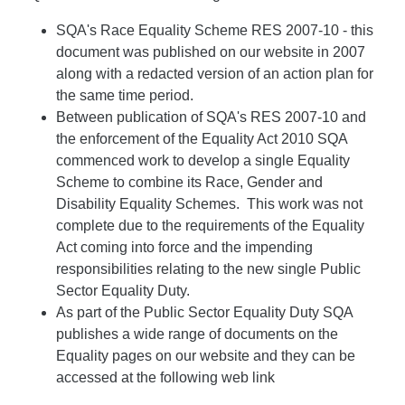
SQA's Race Equality Scheme RES 2007-10 - this
document was published on our website in 2007
along with a redacted version of an action plan for
the same time period.
Between publication of SQA's RES 2007-10 and
the enforcement of the Equality Act 2010 SQA
commenced work to develop a single Equality
Scheme to combine its Race, Gender and
Disability Equality Schemes. This work was not
complete due to the requirements of the Equality
Act coming into force and the impending
responsibilities relating to the new single Public
Sector Equality Duty.
As part of the Public Sector Equality Duty SQA
publishes a wide range of documents on the
Equality pages on our website and they can be
accessed at the following web link