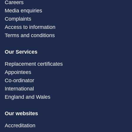
Careers
Media enquiries
Complaints
Access to information
Terms and conditions
Our Services
Replacement certificates
Appointees
Co-ordinator
International
England and Wales
Our websites
Accreditation