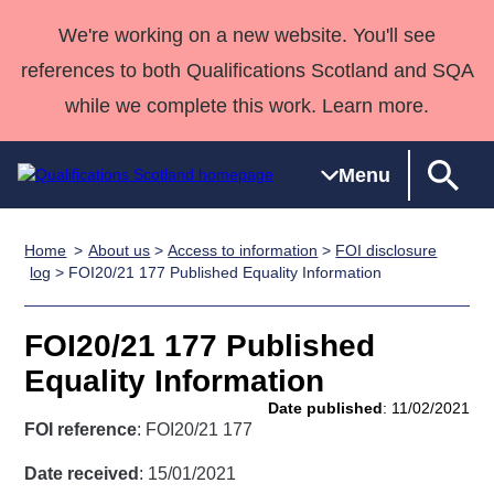
We're working on a new website. You'll see
references to both Qualifications Scotland and SQA
while we complete this work. Learn more.
Menu
Home
About us
>
Access to information
>
FOI disclosure
Qualifications
Qualifications
Deliver
National
Case Studies
HNCs and
Consultancy
Apprenticesh
log
> FOI20/21 177 Published Equality Information
Home
Qualifications
Qualifications
Customer
HNDs
services
Awards
Deliver Qualifications Home
Search
Home
Skills for
support team
SVQs
Qualifications
FOI20/21 177 Published
Qualifications
Quality Assurance
work
Professional
England and
Past papers
Equality Information
Unit Search
NCs and
Development
Wales
Date published
: 11/02/2021
Learner
NPAs
Awards
Street Works
FOI reference
: FOI20/21 177
About us
resources
Advanced
Date received
: 15/01/2021
Qualifications