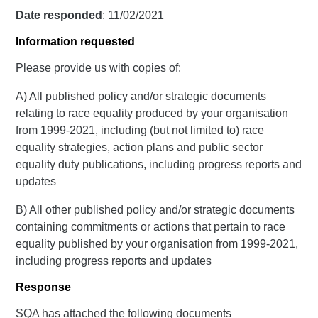
Date responded
: 11/02/2021
Information requested
Please provide us with copies of:
A) All published policy and/or strategic documents
relating to race equality produced by your organisation
from 1999-2021, including (but not limited to) race
equality strategies, action plans and public sector
equality duty publications, including progress reports and
updates
B) All other published policy and/or strategic documents
containing commitments or actions that pertain to race
equality published by your organisation from 1999-2021,
including progress reports and updates
Response
SQA has attached the following documents