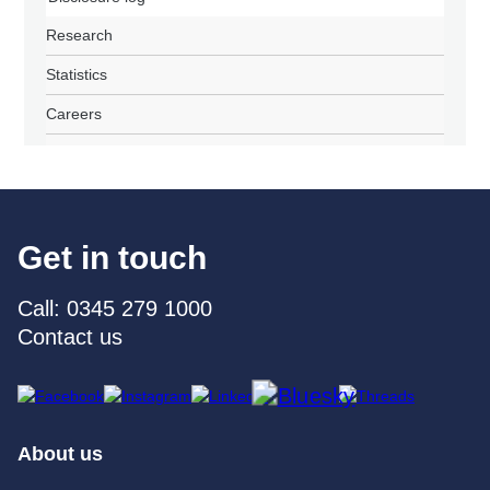
Research
Statistics
Careers
Get in touch
Call: 0345 279 1000
Contact us
About us