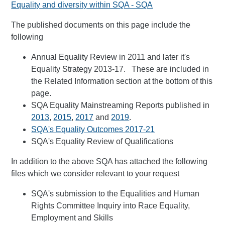
Equality and diversity within SQA - SQA
The published documents on this page include the
following
Annual Equality Review in 2011 and later it's
Equality Strategy 2013-17. These are included in
the Related Information section at the bottom of this
page.
SQA Equality Mainstreaming Reports published in
2013
,
2015
,
2017
and
2019
.
SQA's Equality Outcomes 2017-21
SQA's Equality Review of Qualifications
In addition to the above SQA has attached the following
files which we consider relevant to your request
SQA's submission to the Equalities and Human
Rights Committee Inquiry into Race Equality,
Employment and Skills