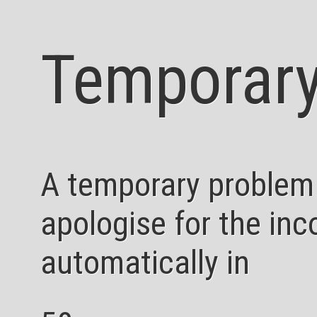
Temporary
A temporary problem
apologise for the inc
automatically in