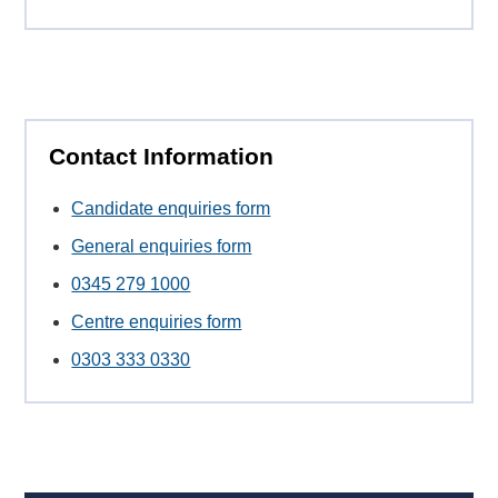
Contact Information
Candidate enquiries form
General enquiries form
0345 279 1000
Centre enquiries form
0303 333 0330