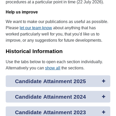
procedures at a particular point in time (22 July 2026).
Help us improve
We want to make our publications as useful as possible.
Please
let our team know
about anything that has
worked particularly well for you, that you'd like us to
improve, or any suggestions for future developments.
Historical Information
Use the tabs below to open each section individually.
Alternatively you can
show all
the sections.
Candidate Attainment 2025
Candidate Attainment 2024
Candidate Attainment 2023