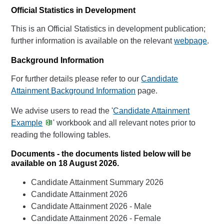
Official Statistics in Development
This is an Official Statistics in development publication;
further information is available on the relevant
webpage
.
Background Information
For further details please refer to our
Candidate
Attainment Background Information
page.
We advise users to read the '
Candidate Attainment
Example
' workbook and all relevant notes prior to
reading the following tables.
Documents - the documents listed below will be
available on 18 August 2026.
Candidate Attainment Summary 2026
Candidate Attainment 2026
Candidate Attainment 2026 - Male
Candidate Attainment 2026 - Female