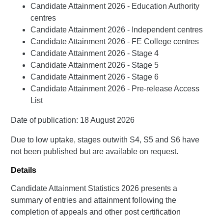
Candidate Attainment 2026 - Education Authority
centres
Candidate Attainment 2026 - Independent centres
Candidate Attainment 2026 - FE College centres
Candidate Attainment 2026 - Stage 4
Candidate Attainment 2026 - Stage 5
Candidate Attainment 2026 - Stage 6
Candidate Attainment 2026 - Pre-release Access
List
Date of publication: 18 August 2026
Due to low uptake, stages outwith S4, S5 and S6 have
not been published but are available on request.
Details
Candidate Attainment Statistics 2026 presents a
summary of entries and attainment following the
completion of appeals and other post certification