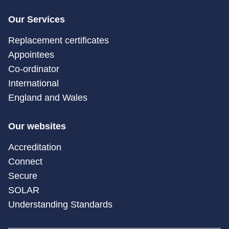
Our Services
Replacement certificates
Appointees
Co-ordinator
International
England and Wales
Our websites
Accreditation
Connect
Secure
SOLAR
Understanding Standards