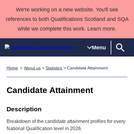
We're working on a new website. You'll see
references to both Qualifications Scotland and SQA
while we complete this work. Learn more.
Menu
Home
About us
>
Statistics
> Candidate Attainment
Qualifications
Qualifications
Deliver
National
Case Studies
HNCs and
Consultancy
Apprenticesh
Home
Qualifications
Qualifications
Customer
HNDs
services
Awards
Deliver Qualifications Home
Candidate Attainment
Search
Home
Skills for
support team
SVQs
Qualifications
Qualifications
Quality Assurance
work
Professional
England and
Past papers
Unit Search
NCs and
Development
Wales
Description
Learner
NPAs
Awards
Street Works
About us
Breakdown of the candidate attainment profiles for every
resources
Advanced
National Qualification level in 2026.
Qualifications