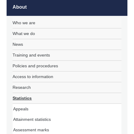
About
Who we are
What we do
News
Training and events
Policies and procedures
Access to information
Research
Statistics
Appeals
Attainment statistics
Assessment marks