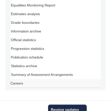
Equalities Monitoring Report
Estimates analysis
Grade boundaries
Information archive
Official statistics
Progression statistics
Publication schedule
Statistics archive
Summary of Assessment Arrangements
Careers
Receive updates