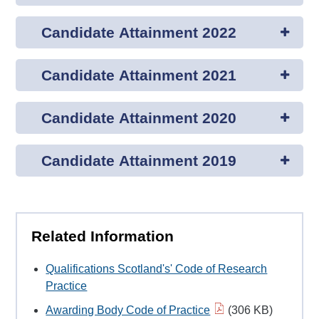
Candidate Attainment 2022
Candidate Attainment 2021
Candidate Attainment 2020
Candidate Attainment 2019
Related Information
Qualifications Scotland's' Code of Research
Practice
Awarding Body Code of Practice
(306 KB)