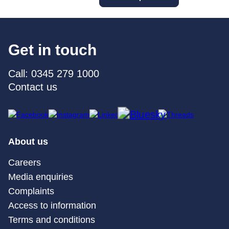
Get in touch
Call: 0345 279 1000
Contact us
About us
Careers
Media enquiries
Complaints
Access to information
Terms and conditions