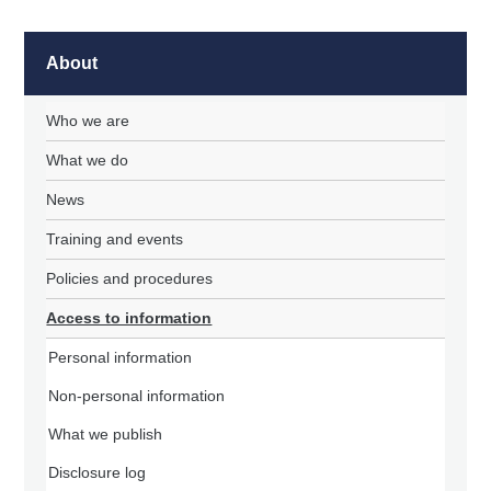
About
Who we are
What we do
News
Training and events
Policies and procedures
Access to information
Personal information
Non-personal information
What we publish
Disclosure log