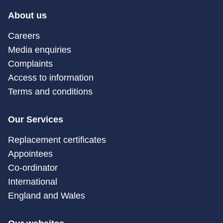
About us
Careers
Media enquiries
Complaints
Access to information
Terms and conditions
Our Services
Replacement certificates
Appointees
Co-ordinator
International
England and Wales