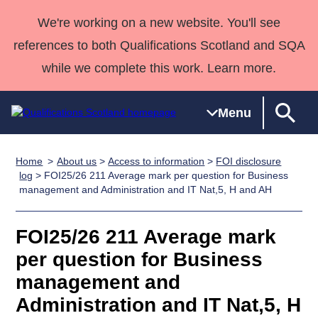
We're working on a new website. You'll see
references to both Qualifications Scotland and SQA
while we complete this work. Learn more.
Menu
Home
About us
>
Access to information
>
FOI disclosure
Qualifications
Qualifications
Deliver
National
Case Studies
HNCs and
Consultancy
Apprenticesh
log
> FOI25/26 211 Average mark per question for Business
management and Administration and IT Nat,5, H and AH
Home
Qualifications
Qualifications
Customer
HNDs
services
Awards
Deliver Qualifications Home
Search
Home
Skills for
support team
SVQs
Qualifications
Qualifications
Quality Assurance
work
Professional
England and
FOI25/26 211 Average mark
Past papers
Unit Search
NCs and
Development
Wales
per question for Business
Learner
NPAs
Awards
Street Works
management and
About us
resources
Advanced
Administration and IT Nat,5, H
Qualifications