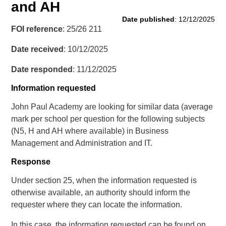
and AH
Date published
: 12/12/2025
FOI reference
: 25/26 211
Date received
: 10/12/2025
Date responded
: 11/12/2025
Information requested
John Paul Academy are looking for similar data (average
mark per school per question for the following subjects
(N5, H and AH where available) in Business
Management and Administration and IT.
Response
Under section 25, when the information requested is
otherwise available, an authority should inform the
requester where they can locate the information.
In this case, the information requested can be found on