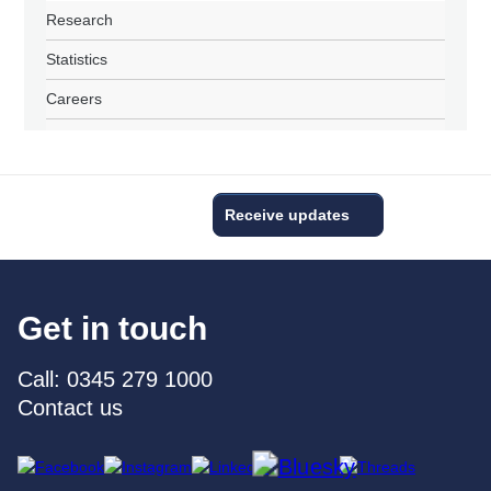
Research
Statistics
Careers
Receive updates
Get in touch
Call: 0345 279 1000
Contact us