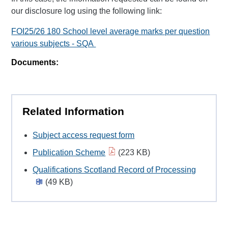
our disclosure log using the following link:
FOI25/26 180 School level average marks per question
various subjects - SQA
Documents:
Related Information
Subject access request form
Publication Scheme
(223 KB)
Qualifications Scotland Record of Processing
(49 KB)