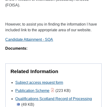
(FOISA).
However, to assist you in finding the information I have
included link to the appropriate area of our website.
Candidate Attainment - SQA
Documents:
Related Information
Subject access request form
Publication Scheme
(223 KB)
Qualifications Scotland Record of Processing
(49 KB)