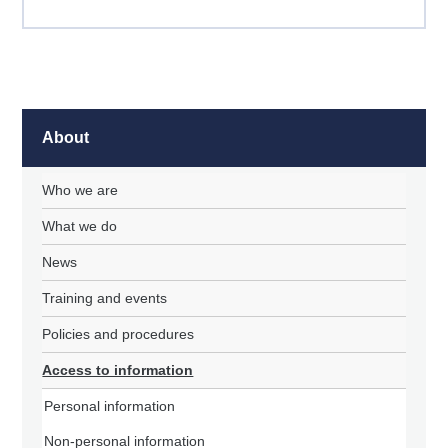
About
Who we are
What we do
News
Training and events
Policies and procedures
Access to information
Personal information
Non-personal information