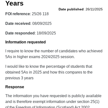
Years
Date published
: 26/11/2025
FOI reference
: 25/26 118
Date received
: 08/09/2025
Date responded
: 18/09/2025
Information requested
I require to know the number of candidates who achieved
5As in higher exams 2024/2025 session.
I would like to know the percentage of students that
obtained 5As in 2025 and how this compares to the
previous 3 years
Response
The information you have requested is publicly available
and is therefore exempt information under section 25(1)
of the Freedom of Information (Scotland) Act 2002