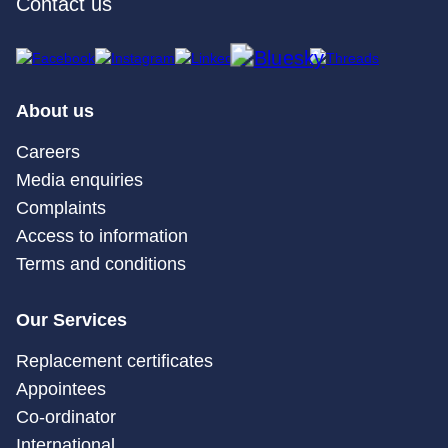
Contact us
About us
Careers
Media enquiries
Complaints
Access to information
Terms and conditions
Our Services
Replacement certificates
Appointees
Co-ordinator
International