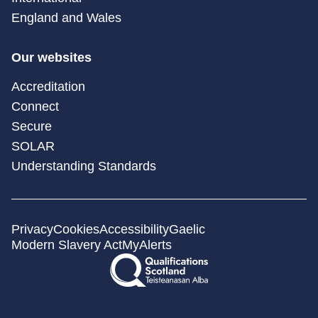
England and Wales
Our websites
Accreditation
Connect
Secure
SOLAR
Understanding Standards
Privacy
Cookies
Accessibility
Gaelic
Modern Slavery Act
MyAlerts