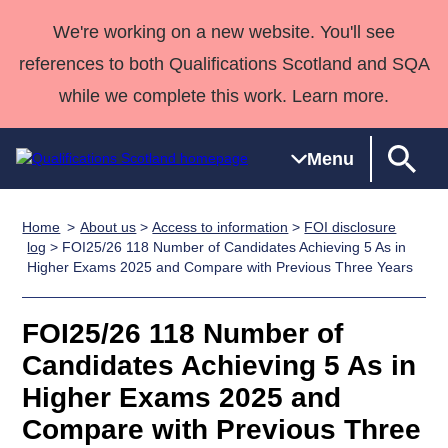
We're working on a new website. You'll see
references to both Qualifications Scotland and SQA
while we complete this work. Learn more.
Menu
Home
About us
>
Access to information
>
FOI disclosure
Qualifications
Qualifications
Deliver
National
Case Studies
HNCs and
Consultancy
Apprenticesh
log
> FOI25/26 118 Number of Candidates Achieving 5 As in
Higher Exams 2025 and Compare with Previous Three Years
Home
Qualifications
Qualifications
Customer
HNDs
services
Awards
Deliver Qualifications Home
Search
Home
Skills for
support team
SVQs
Qualifications
Qualifications
Quality Assurance
work
Professional
England and
FOI25/26 118 Number of
Past papers
Unit Search
NCs and
Development
Wales
Candidates Achieving 5 As in
Learner
NPAs
Awards
Street Works
Higher Exams 2025 and
About us
resources
Advanced
Compare with Previous Three
Qualifications