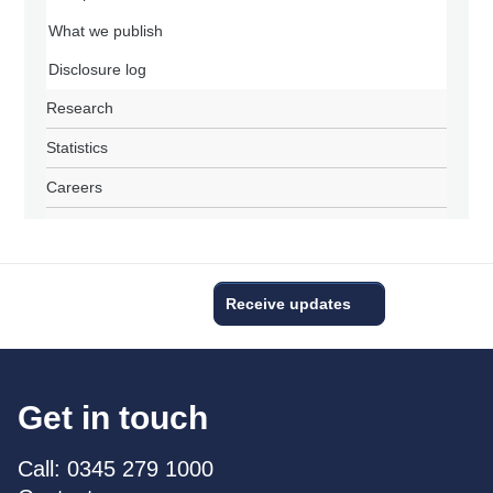
What we publish
Disclosure log
Research
Statistics
Careers
Receive updates
Get in touch
Call: 0345 279 1000