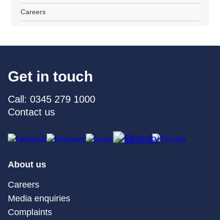
Careers
Get in touch
Call: 0345 279 1000
Contact us
About us
Careers
Media enquiries
Complaints