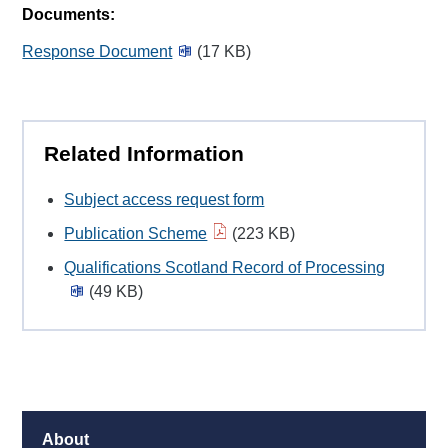
Documents:
Response Document
(17 KB)
Related Information
Subject access request form
Publication Scheme
(223 KB)
Qualifications Scotland Record of Processing
(49 KB)
About