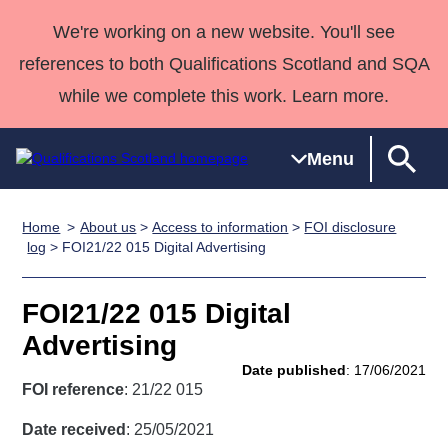
We're working on a new website. You'll see
references to both Qualifications Scotland and SQA
while we complete this work. Learn more.
Menu
Home
About us
>
Access to information
>
FOI disclosure
Qualifications
Qualifications
Deliver
National
Case Studies
HNCs and
Consultancy
Apprenticesh
log
> FOI21/22 015 Digital Advertising
Home
Qualifications
Qualifications
Customer
HNDs
services
Awards
Deliver Qualifications Home
Search
Home
Skills for
support team
SVQs
Qualifications
FOI21/22 015 Digital
Qualifications
Quality Assurance
work
Professional
England and
Past papers
Advertising
Unit Search
NCs and
Development
Wales
Date published
: 17/06/2021
Learner
NPAs
Awards
Street Works
FOI reference
: 21/22 015
About us
resources
Advanced
Date received
: 25/05/2021
Qualifications