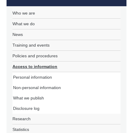
Who we are
What we do
News
Training and events
Policies and procedures
Access to information
Personal information
Non-personal information
What we publish
Disclosure log
Research
Statistics