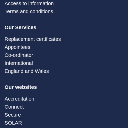
Access to information
Terms and conditions
Our Services
Replacement certificates
Appointees
Co-ordinator
International
England and Wales
Our websites
Accreditation
Connect
Secure
SOLAR