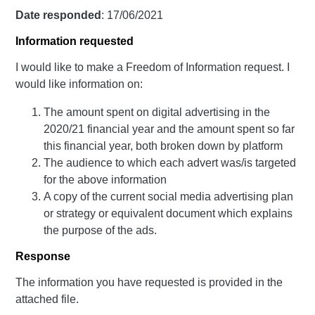
Date responded
: 17/06/2021
Information requested
I would like to make a Freedom of Information request. I
would like information on:
The amount spent on digital advertising in the
2020/21 financial year and the amount spent so far
this financial year, both broken down by platform
The audience to which each advert was/is targeted
for the above information
A copy of the current social media advertising plan
or strategy or equivalent document which explains
the purpose of the ads.
Response
The information you have requested is provided in the
attached file.