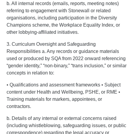
b. All internal records (emails, reports, meeting notes)
referring to engagement with Stonewall or related
organisations, including participation in the Diversity
Champions scheme, the Workplace Equality Index, or
other lobbying-affiliated initiatives.
3. Curriculum Oversight and Safeguarding
Responsibilities a. Any records or guidance materials
used or produced by SQA from 2022 onward referencing
“gender identity,” “non-binary,” “trans inclusion,” or similar
concepts in relation to:
• Qualifications and assessment frameworks • Subject
content under Health and Wellbeing, PSHE, or RME •
Training materials for markers, appointees, or
contractors.
b. Details of any internal or external concerns raised
(including whistleblowing, safeguarding issues, or public
correspondence) regarding the legal accuracy or