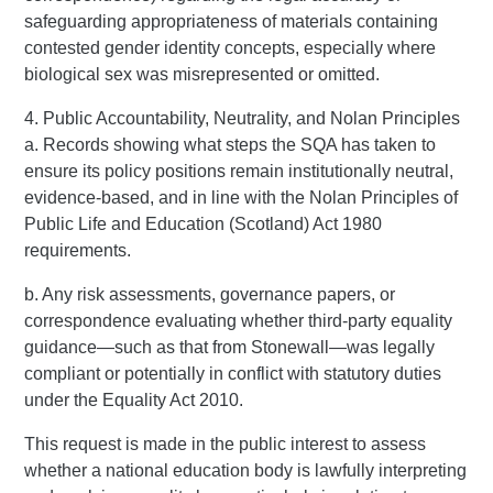
safeguarding appropriateness of materials containing
contested gender identity concepts, especially where
biological sex was misrepresented or omitted.
4. Public Accountability, Neutrality, and Nolan Principles
a. Records showing what steps the SQA has taken to
ensure its policy positions remain institutionally neutral,
evidence-based, and in line with the Nolan Principles of
Public Life and Education (Scotland) Act 1980
requirements.
b. Any risk assessments, governance papers, or
correspondence evaluating whether third-party equality
guidance—such as that from Stonewall—was legally
compliant or potentially in conflict with statutory duties
under the Equality Act 2010.
This request is made in the public interest to assess
whether a national education body is lawfully interpreting