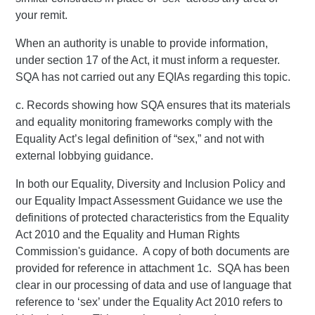
your remit.
When an authority is unable to provide information,
under section 17 of the Act, it must inform a requester.
SQA has not carried out any EQIAs regarding this topic.
c. Records showing how SQA ensures that its materials
and equality monitoring frameworks comply with the
Equality Act’s legal definition of “sex,” and not with
external lobbying guidance.
In both our Equality, Diversity and Inclusion Policy and
our Equality Impact Assessment Guidance we use the
definitions of protected characteristics from the Equality
Act 2010 and the Equality and Human Rights
Commission's guidance. A copy of both documents are
provided for reference in attachment 1c. SQA has been
clear in our processing of data and use of language that
reference to ‘sex’ under the Equality Act 2010 refers to