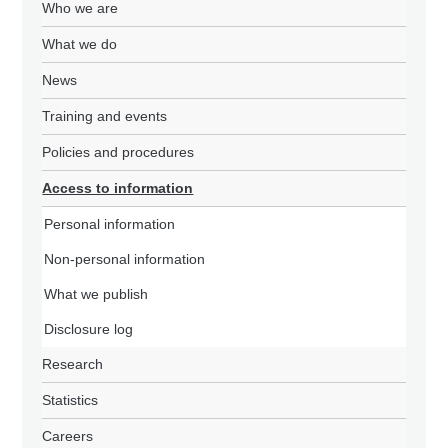
Who we are
What we do
News
Training and events
Policies and procedures
Access to information
Personal information
Non-personal information
What we publish
Disclosure log
Research
Statistics
Careers