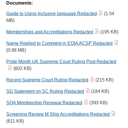
Documents:
Guide to Using Inclusive language Redacted
(1.54
MB)
Memberships and Accreditations Redacted
(195 KB)
Name Replied to Comment in EQIA ACSP Redacted
(0.98 MB)
Pride Month UK Supreme Court Ruling Post Redacted
(602 KB)
Recent Supreme Court Ruling Redacted
(215 KB)
SG Statement on SC Ruling Redacted
(184 KB)
SQA Membership Renewal Redacted
(393 KB)
Screening Review M Ship Accreditations Redacted
(611 KB)