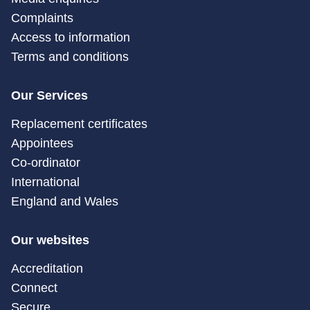
Complaints
Access to information
Terms and conditions
Our Services
Replacement certificates
Appointees
Co-ordinator
International
England and Wales
Our websites
Accreditation
Connect
Secure