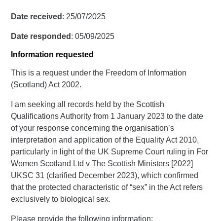
Date received
: 25/07/2025
Date responded
: 05/09/2025
Information requested
This is a request under the Freedom of Information
(Scotland) Act 2002.
I am seeking all records held by the Scottish
Qualifications Authority from 1 January 2023 to the date
of your response concerning the organisation’s
interpretation and application of the Equality Act 2010,
particularly in light of the UK Supreme Court ruling in For
Women Scotland Ltd v The Scottish Ministers [2022]
UKSC 31 (clarified December 2023), which confirmed
that the protected characteristic of “sex” in the Act refers
exclusively to biological sex.
Please provide the following information: