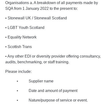
Organisations a. A breakdown of all payments made by
SQA from 1 January 2022 to the present to:
• Stonewall UK / Stonewall Scotland
• LGBT Youth Scotland
• Equality Network
• Scottish Trans
• Any other EDI or diversity provider offering consultancy,
audits, benchmarking, or staff training.
Please include:
• Supplier name
• Date and amount of payment
• Nature/purpose of service or event.