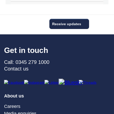
Receive updates
Get in touch
Call: 0345 279 1000
Contact us
About us
Careers
Media enquiries