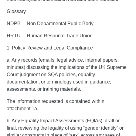
Glossary
NDPB Non Departmental Public Body
HRTU Human Resource Trade Union
1. Policy Review and Legal Compliance
a. Any records (emails, legal advice, internal papers,
minutes) discussing the implications of the UK Supreme
Court judgment on SQA policies, equality
documentation, or terminology used in guidance,
assessments, or training materials.
The information requested is contained within
attachment 1a.
b. Any Equality Impact Assessments (EQIAs), draft or
final, reviewing the legality of using “gender identity” or
similar constructs in place of “sex” across any area of