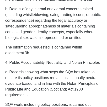
b. Details of any internal or external concerns raised
(including whistleblowing, safeguarding issues, or public
correspondence) regarding the legal accuracy or
safeguarding appropriateness of materials containing
contested gender identity concepts, especially where
biological sex was misrepresented or omitted.
The information requested is contained within
attachment 3b.
4. Public Accountability, Neutrality, and Nolan Principles
a. Records showing what steps the SQA has taken to
ensure its policy positions remain institutionally neutral,
evidence-based, and in line with the Nolan Principles of
Public Life and Education (Scotland) Act 1980
requirements.
SQA work, including policy positions, is carried out in