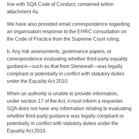
line with SQA Code of Conduct, contained within
attachment 4a.
We have also provided email correspondence regarding
an organisation response to the EHRC consultation on
the Code of Practice from the Supreme Court ruling.
b. Any risk assessments, governance papers, or
correspondence evaluating whether third-party equality
guidance—such as that from Stonewall—was legally
compliant or potentially in conflict with statutory duties
under the Equality Act 2010.
When an authority is unable to provide information,
under section 17 of the Act, it must inform a requester.
SQA does not have any information relating to evaluating
whether third-party guidance was legally compliant or
potentially in conflict with statutory duties under the
Equality Act 2010.