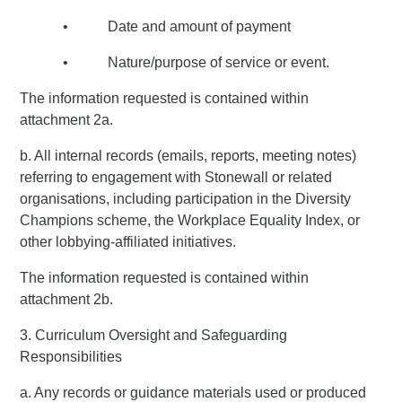
• Date and amount of payment
• Nature/purpose of service or event.
The information requested is contained within
attachment 2a.
b. All internal records (emails, reports, meeting notes)
referring to engagement with Stonewall or related
organisations, including participation in the Diversity
Champions scheme, the Workplace Equality Index, or
other lobbying-affiliated initiatives.
The information requested is contained within
attachment 2b.
3. Curriculum Oversight and Safeguarding
Responsibilities
a. Any records or guidance materials used or produced