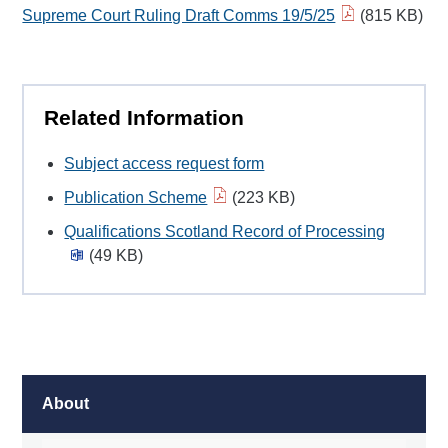
Supreme Court Ruling Draft Comms 19/5/25
(815 KB)
Related Information
Subject access request form
Publication Scheme
(223 KB)
Qualifications Scotland Record of Processing
(49 KB)
About