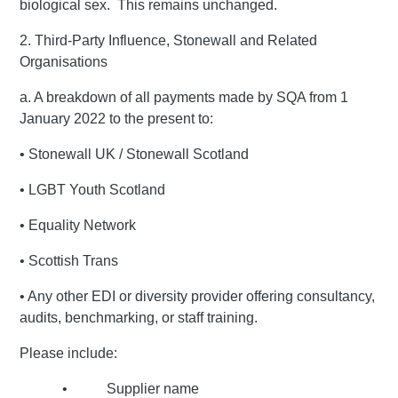
biological sex. This remains unchanged.
2. Third-Party Influence, Stonewall and Related
Organisations
a. A breakdown of all payments made by SQA from 1
January 2022 to the present to:
• Stonewall UK / Stonewall Scotland
• LGBT Youth Scotland
• Equality Network
• Scottish Trans
• Any other EDI or diversity provider offering consultancy,
audits, benchmarking, or staff training.
Please include:
• Supplier name