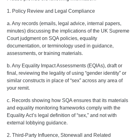
1. Policy Review and Legal Compliance
a. Any records (emails, legal advice, internal papers,
minutes) discussing the implications of the UK Supreme
Court judgment on SQA policies, equality
documentation, or terminology used in guidance,
assessments, or training materials.
b. Any Equality Impact Assessments (EQIAs), draft or
final, reviewing the legality of using “gender identity” or
similar constructs in place of “sex” across any area of
your remit.
c. Records showing how SQA ensures that its materials
and equality monitoring frameworks comply with the
Equality Act’s legal definition of “sex,” and not with
external lobbying guidance.
2. Third-Party Influence, Stonewall and Related