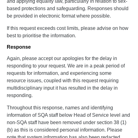
and applying equality law, particularly in relation to sex-
based protections and safeguarding. Responses should
be provided in electronic format where possible.
If this request exceeds cost limits, please advise on how
best to prioritise the information.
Response
Again, please accept our apologies for the delay in
responding to your request. We are in a peak period of
requests for information, and experiencing some
resource issues, coupled with this request requiring
multidisciplinary input it has resulted in the delay in
responding.
Throughout this response, names and identifying
information of SQA staff below Head of Service level and
non-SQA staff have been removed under section 38 (1)
(b) as this is considered personal information. Please
note that system information has also been redacted.