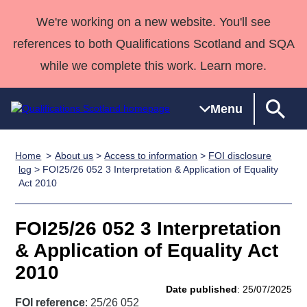
We're working on a new website. You'll see
references to both Qualifications Scotland and SQA
while we complete this work. Learn more.
Menu
Home
About us
>
Access to information
>
FOI disclosure
Qualifications
Qualifications
Deliver
National
Case Studies
HNCs and
Consultancy
Apprenticesh
log
> FOI25/26 052 3 Interpretation & Application of Equality
Act 2010
Home
Qualifications
Qualifications
Customer
HNDs
services
Awards
Deliver Qualifications Home
Search
Home
Skills for
support team
SVQs
Qualifications
Qualifications
Quality Assurance
work
Professional
England and
FOI25/26 052 3 Interpretation
Past papers
Unit Search
NCs and
Development
Wales
& Application of Equality Act
Learner
NPAs
Awards
Street Works
2010
About us
resources
Advanced
Date published
: 25/07/2025
Qualifications
FOI reference
: 25/26 052