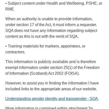
• Subject content under Health and Wellbeing, PSHE, or
RME
When an authority is unable to provide information,
under section 17 of the Act, it must inform a requester.
SQA does not have any information regarding subject
content as this is out with the remit of SQA.
• Training materials for markers, appointees, or
contractors.
This information is publicly available and is therefore
exempt information under section 25(1) of the Freedom
of Information (Scotland) Act 2002 (FOISA).
However, to assist you in finding the information I have
included links to the appropriate areas of our website.
Understanding gender identity and transgender - SQA
More information is contained within attachment 3a.