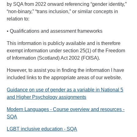
by SQA from 2022 onward referencing “gender identity,”
“non-binary,” “trans inclusion,” or similar concepts in
relation to:
• Qualifications and assessment frameworks
This information is publicly available and is therefore
exempt information under section 25(1) of the Freedom
of Information (Scotland) Act 2002 (FOISA).
However, to assist you in finding the information I have
included links to the appropriate areas of our website.
Guidance on use of gender as a variable in National 5
and Higher Psychology assignments
Modern Languages - Course overview and resources -
SQA
LGBT inclusive education - SQA