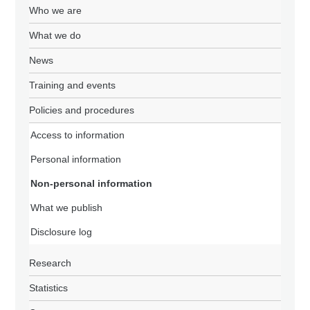
Who we are
What we do
News
Training and events
Policies and procedures
Access to information
Personal information
Non-personal information
What we publish
Disclosure log
Research
Statistics