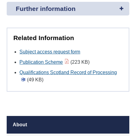
Further information
Related Information
Subject access request form
Publication Scheme
(223 KB)
Qualifications Scotland Record of Processing
(49 KB)
About