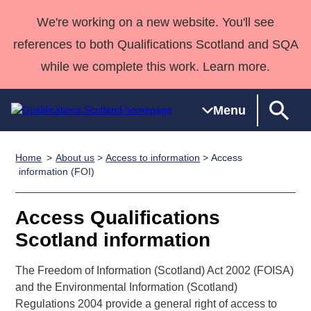
We're working on a new website. You'll see
references to both Qualifications Scotland and SQA
while we complete this work. Learn more.
Menu
Home
About us
>
Access to information
> Access
Qualifications
Qualifications
Deliver
National
Case Studies
HNCs and
Consultancy
Apprenticesh
information (FOI)
Home
Qualifications
Qualifications
Customer
HNDs
services
Awards
Deliver Qualifications Home
Search
Home
Skills for
support team
SVQs
Qualifications
Access Qualifications
Qualifications
Quality Assurance
work
Professional
England and
Past papers
Scotland information
Unit Search
NCs and
Development
Wales
Learner
NPAs
Awards
Street Works
The Freedom of Information (Scotland) Act 2002 (FOISA)
About us
resources
Advanced
and the Environmental Information (Scotland)
Regulations 2004 provide a general right of access to
Qualifications