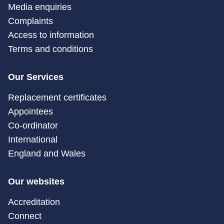
Media enquiries
Complaints
Access to information
Terms and conditions
Our Services
Replacement certificates
Appointees
Co-ordinator
International
England and Wales
Our websites
Accreditation
Connect