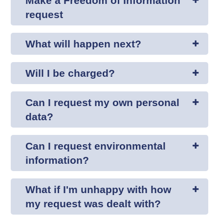
Make a Freedom of Information
request
What will happen next?
Will I be charged?
Can I request my own personal
data?
Can I request environmental
information?
What if I'm unhappy with how
my request was dealt with?