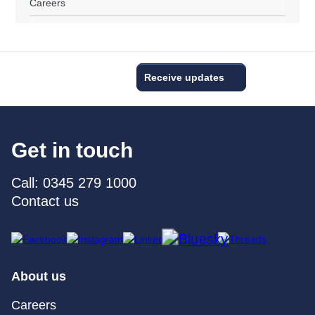
Careers
Receive updates
Get in touch
Call: 0345 279 1000
Contact us
About us
Careers