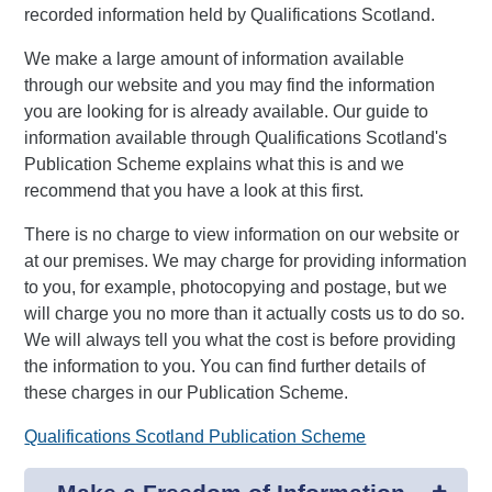
recorded information held by Qualifications Scotland.
We make a large amount of information available
through our website and you may find the information
you are looking for is already available. Our guide to
information available through Qualifications Scotland's
Publication Scheme explains what this is and we
recommend that you have a look at this first.
There is no charge to view information on our website or
at our premises. We may charge for providing information
to you, for example, photocopying and postage, but we
will charge you no more than it actually costs us to do so.
We will always tell you what the cost is before providing
the information to you. You can find further details of
these charges in our Publication Scheme.
Qualifications Scotland Publication Scheme