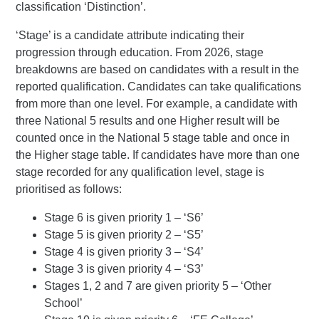
classification ‘Distinction’.
‘Stage’ is a candidate attribute indicating their
progression through education. From 2026, stage
breakdowns are based on candidates with a result in the
reported qualification. Candidates can take qualifications
from more than one level. For example, a candidate with
three National 5 results and one Higher result will be
counted once in the National 5 stage table and once in
the Higher stage table. If candidates have more than one
stage recorded for any qualification level, stage is
prioritised as follows:
Stage 6 is given priority 1 – ‘S6’
Stage 5 is given priority 2 – ‘S5’
Stage 4 is given priority 3 – ‘S4’
Stage 3 is given priority 4 – ‘S3’
Stages 1, 2 and 7 are given priority 5 – ‘Other
School’