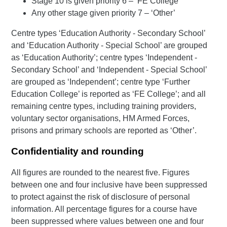
Stage 10 is given priority 6 – ‘FE College’
Any other stage given priority 7 – ‘Other’
Centre types ‘Education Authority - Secondary School’
and ‘Education Authority - Special School’ are grouped
as ‘Education Authority’; centre types ‘Independent -
Secondary School’ and ‘Independent - Special School’
are grouped as ‘Independent’; centre type ‘Further
Education College’ is reported as ‘FE College’; and all
remaining centre types, including training providers,
voluntary sector organisations, HM Armed Forces,
prisons and primary schools are reported as ‘Other’.
Confidentiality and rounding
All figures are rounded to the nearest five. Figures
between one and four inclusive have been suppressed
to protect against the risk of disclosure of personal
information. All percentage figures for a course have
been suppressed where values between one and four