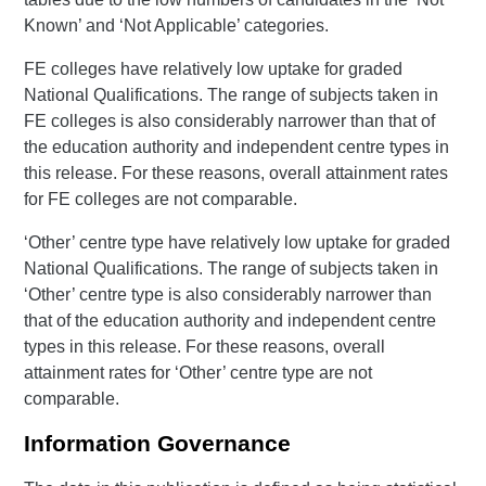
Known’ and ‘Not Applicable’ categories.
FE colleges have relatively low uptake for graded
National Qualifications. The range of subjects taken in
FE colleges is also considerably narrower than that of
the education authority and independent centre types in
this release. For these reasons, overall attainment rates
for FE colleges are not comparable.
‘Other’ centre type have relatively low uptake for graded
National Qualifications. The range of subjects taken in
‘Other’ centre type is also considerably narrower than
that of the education authority and independent centre
types in this release. For these reasons, overall
attainment rates for ‘Other’ centre type are not
comparable.
Information Governance