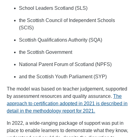
School Leaders Scotland (SLS)
the Scottish Council of Independent Schools
(SCIS)
Scottish Qualifications Authority (SQA)
the Scottish Government
National Parent Forum of Scotland (NPFS)
and the Scottish Youth Parliament (SYP)
The model was based on teacher judgement, supported
by assessment resources and quality assurance.
The
approach to certification adopted in 2021 is described in
detail in the methodology report for 2021.
In 2022, a wide-ranging package of support was put in
place to enable learners to demonstrate what they know,