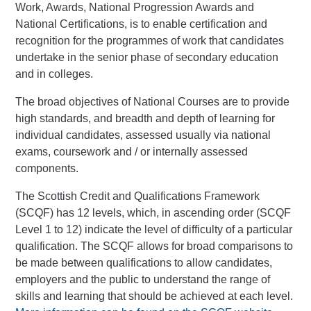
Work, Awards, National Progression Awards and
National Certifications, is to enable certification and
recognition for the programmes of work that candidates
undertake in the senior phase of secondary education
and in colleges.
The broad objectives of National Courses are to provide
high standards, and breadth and depth of learning for
individual candidates, assessed usually via national
exams, coursework and / or internally assessed
components.
The Scottish Credit and Qualifications Framework
(SCQF) has 12 levels, which, in ascending order (SCQF
Level 1 to 12) indicate the level of difficulty of a particular
qualification. The SCQF allows for broad comparisons to
be made between qualifications to allow candidates,
employers and the public to understand the range of
skills and learning that should be achieved at each level.