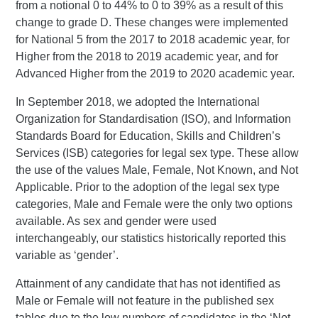
from a notional 0 to 44% to 0 to 39% as a result of this
change to grade D. These changes were implemented
for National 5 from the 2017 to 2018 academic year, for
Higher from the 2018 to 2019 academic year, and for
Advanced Higher from the 2019 to 2020 academic year.
In September 2018, we adopted the International
Organization for Standardisation (ISO), and Information
Standards Board for Education, Skills and Children’s
Services (ISB) categories for legal sex type. These allow
the use of the values Male, Female, Not Known, and Not
Applicable. Prior to the adoption of the legal sex type
categories, Male and Female were the only two options
available. As sex and gender were used
interchangeably, our statistics historically reported this
variable as ‘gender’.
Attainment of any candidate that has not identified as
Male or Female will not feature in the published sex
tables due to the low numbers of candidates in the ‘Not