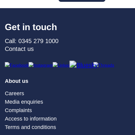
Get in touch
Call: 0345 279 1000
Contact us
About us
Careers
Media enquiries
Complaints
Access to information
Terms and conditions