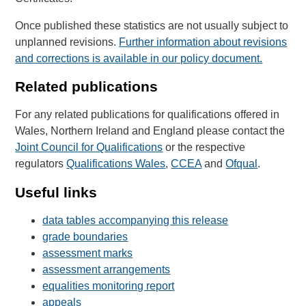
Once published these statistics are not usually subject to
unplanned revisions.
Further information about revisions
and corrections is available in our policy document.
Related publications
For any related publications for qualifications offered in
Wales, Northern Ireland and England please contact the
Joint Council for Qualifications
or the respective
regulators
Qualifications Wales
,
CCEA
and
Ofqual
.
Useful links
data tables accompanying this release
grade boundaries
assessment marks
assessment arrangements
equalities monitoring report
appeals