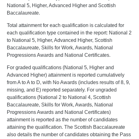
National 5, Higher, Advanced Higher and Scottish
Baccalaureate.
Total attainment for each qualification is calculated for
each qualification type contained in the report: National 2
to National 5, Higher, Advanced Higher, Scottish
Baccalaureate, Skills for Work, Awards, National
Progressions Awards and National Certificates.
For graded qualifications (National 5, Higher and
Advanced Higher) attainment is reported cumulatively
from A to A to D, with No Awards (includes results of 8, 9,
missing, and E) reported separately. For ungraded
qualifications (National 2 to National 4, Scottish
Baccalaureate, Skills for Work, Awards, National
Progressions Awards and National Certificates)
attainment is reported as the number of candidates
attaining the qualification. The Scottish Baccalaureate
also details the number of candidates obtaining the Pass