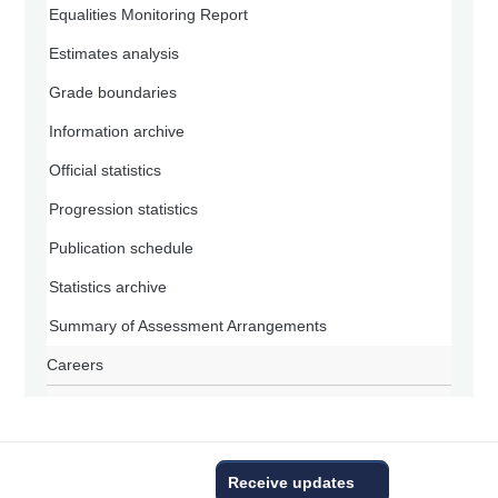
Equalities Monitoring Report
Estimates analysis
Grade boundaries
Information archive
Official statistics
Progression statistics
Publication schedule
Statistics archive
Summary of Assessment Arrangements
Careers
Receive updates