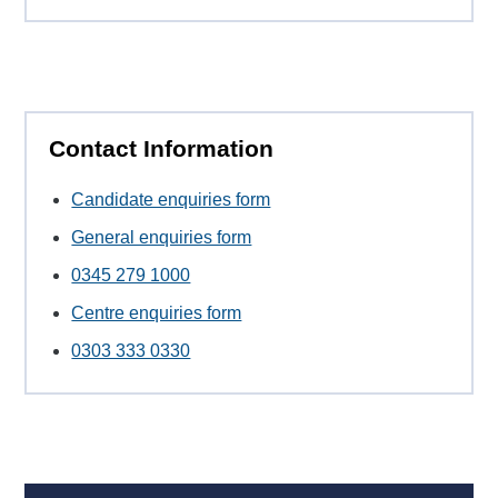
Contact Information
Candidate enquiries form
General enquiries form
0345 279 1000
Centre enquiries form
0303 333 0330