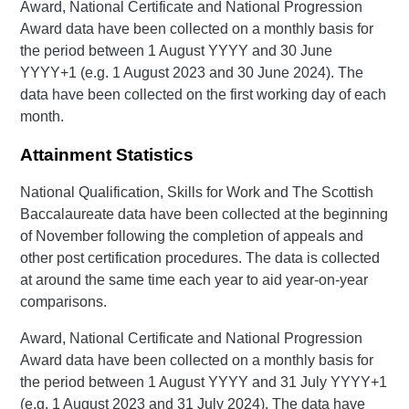
Award, National Certificate and National Progression
Award data have been collected on a monthly basis for
the period between 1 August YYYY and 30 June
YYYY+1 (e.g. 1 August 2023 and 30 June 2024). The
data have been collected on the first working day of each
month.
Attainment Statistics
National Qualification, Skills for Work and The Scottish
Baccalaureate data have been collected at the beginning
of November following the completion of appeals and
other post certification procedures. The data is collected
at around the same time each year to aid year-on-year
comparisons.
Award, National Certificate and National Progression
Award data have been collected on a monthly basis for
the period between 1 August YYYY and 31 July YYYY+1
(e.g. 1 August 2023 and 31 July 2024). The data have