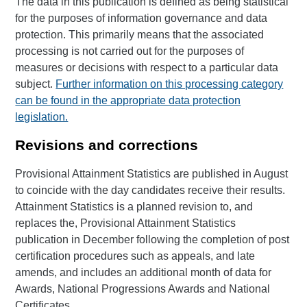
The data in this publication is defined as being statistical
for the purposes of information governance and data
protection. This primarily means that the associated
processing is not carried out for the purposes of
measures or decisions with respect to a particular data
subject.
Further information on this processing category
can be found in the appropriate data protection
legislation.
Revisions and corrections
Provisional Attainment Statistics are published in August
to coincide with the day candidates receive their results.
Attainment Statistics is a planned revision to, and
replaces the, Provisional Attainment Statistics
publication in December following the completion of post
certification procedures such as appeals, and late
amends, and includes an additional month of data for
Awards, National Progressions Awards and National
Certificates.