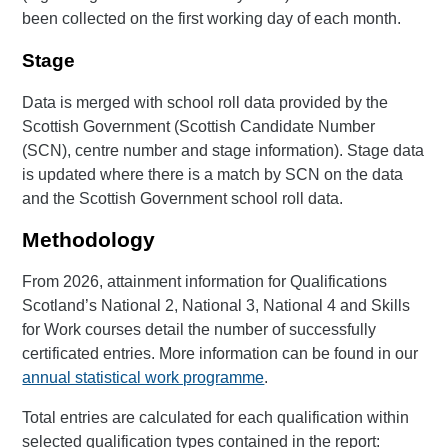
been collected on the first working day of each month.
Stage
Data is merged with school roll data provided by the
Scottish Government (Scottish Candidate Number
(SCN), centre number and stage information). Stage data
is updated where there is a match by SCN on the data
and the Scottish Government school roll data.
Methodology
From 2026, attainment information for Qualifications
Scotland’s National 2, National 3, National 4 and Skills
for Work courses detail the number of successfully
certificated entries. More information can be found in our
annual statistical work programme
.
Total entries are calculated for each qualification within
selected qualification types contained in the report: