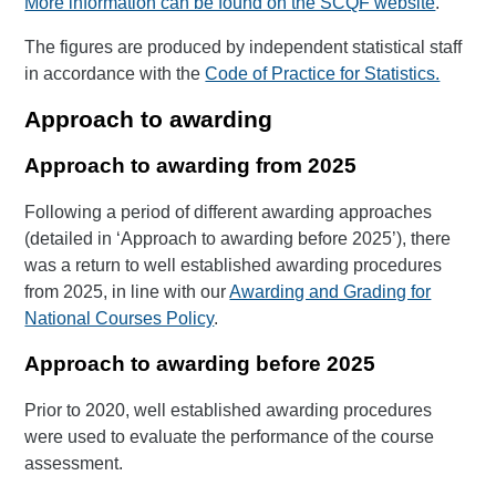
More information can be found on the SCQF website
.
The figures are produced by independent statistical staff
in accordance with the
Code of Practice for Statistics.
Approach to awarding
Approach to awarding from 2025
Following a period of different awarding approaches
(detailed in ‘Approach to awarding before 2025’), there
was a return to well established awarding procedures
from 2025, in line with our
Awarding and Grading for
National Courses Policy
.
Approach to awarding before 2025
Prior to 2020, well established awarding procedures
were used to evaluate the performance of the course
assessment.