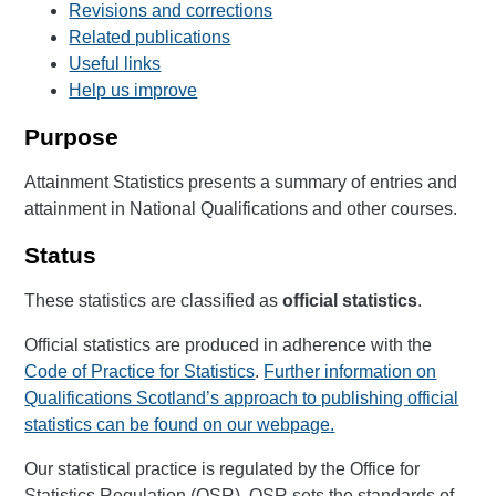
Revisions and corrections
Related publications
Useful links
Help us improve
Purpose
Attainment Statistics presents a summary of entries and
attainment in National Qualifications and other courses.
Status
These statistics are classified as
official statistics
.
Official statistics are produced in adherence with the
Code of Practice for Statistics
.
Further information on
Qualifications Scotland’s approach to publishing official
statistics can be found on our webpage.
Our statistical practice is regulated by the Office for
Statistics Regulation (OSR). OSR sets the standards of