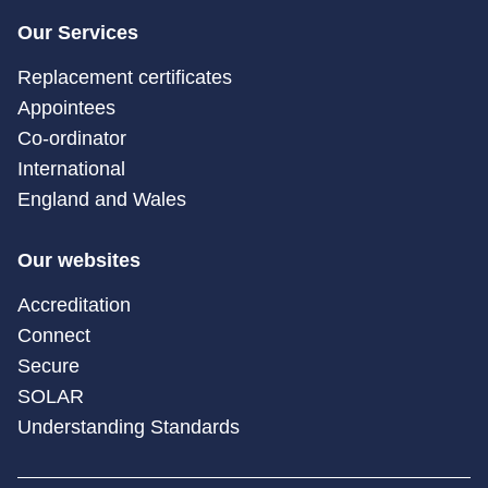
Our Services
Replacement certificates
Appointees
Co-ordinator
International
England and Wales
Our websites
Accreditation
Connect
Secure
SOLAR
Understanding Standards