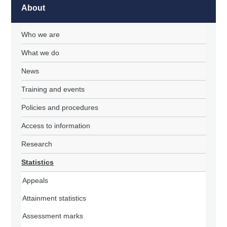
About
Who we are
What we do
News
Training and events
Policies and procedures
Access to information
Research
Statistics
Appeals
Attainment statistics
Assessment marks