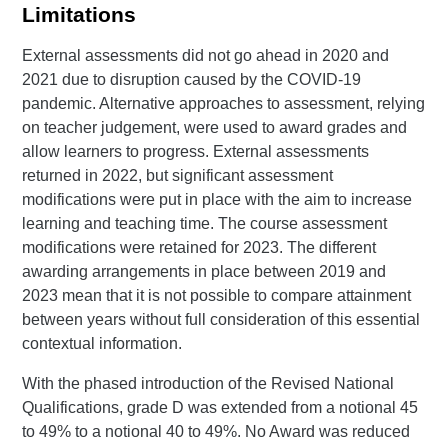
Limitations
External assessments did not go ahead in 2020 and
2021 due to disruption caused by the COVID-19
pandemic. Alternative approaches to assessment, relying
on teacher judgement, were used to award grades and
allow learners to progress. External assessments
returned in 2022, but significant assessment
modifications were put in place with the aim to increase
learning and teaching time. The course assessment
modifications were retained for 2023. The different
awarding arrangements in place between 2019 and
2023 mean that it is not possible to compare attainment
between years without full consideration of this essential
contextual information.
With the phased introduction of the Revised National
Qualifications, grade D was extended from a notional 45
to 49% to a notional 40 to 49%. No Award was reduced