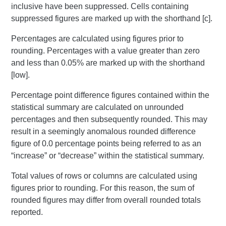
inclusive have been suppressed. Cells containing
suppressed figures are marked up with the shorthand [c].
Percentages are calculated using figures prior to
rounding. Percentages with a value greater than zero
and less than 0.05% are marked up with the shorthand
[low].
Percentage point difference figures contained within the
statistical summary are calculated on unrounded
percentages and then subsequently rounded. This may
result in a seemingly anomalous rounded difference
figure of 0.0 percentage points being referred to as an
“increase” or “decrease” within the statistical summary.
Total values of rows or columns are calculated using
figures prior to rounding. For this reason, the sum of
rounded figures may differ from overall rounded totals
reported.