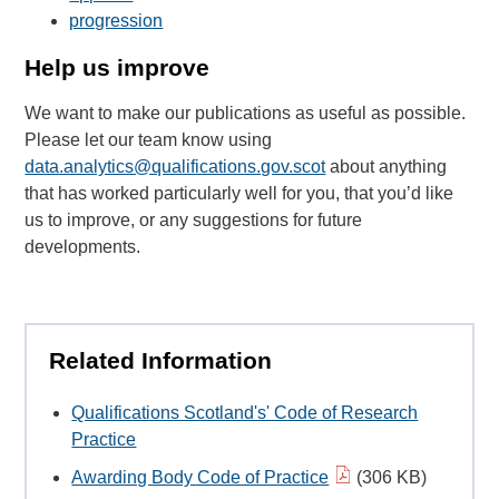
progression
Help us improve
We want to make our publications as useful as possible.
Please let our team know using
data.analytics@qualifications.gov.scot
about anything
that has worked particularly well for you, that you’d like
us to improve, or any suggestions for future
developments.
Related Information
Qualifications Scotland's' Code of Research
Practice
Awarding Body Code of Practice
(306 KB)