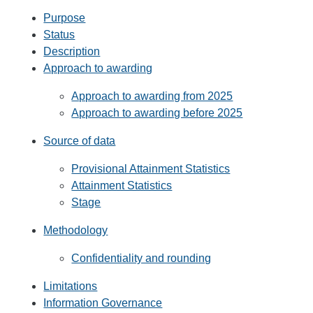
Purpose
Status
Description
Approach to awarding
Approach to awarding from 2025
Approach to awarding before 2025
Source of data
Provisional Attainment Statistics
Attainment Statistics
Stage
Methodology
Confidentiality and rounding
Limitations
Information Governance