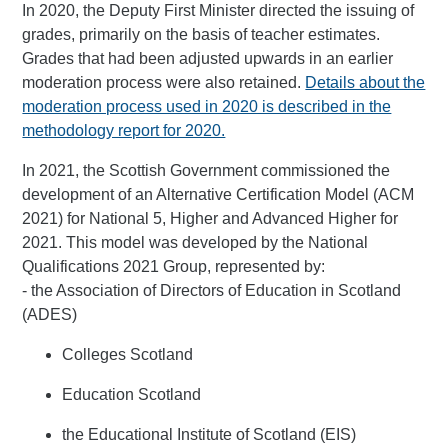
In 2020, the Deputy First Minister directed the issuing of
grades, primarily on the basis of teacher estimates.
Grades that had been adjusted upwards in an earlier
moderation process were also retained.
Details about the
moderation process used in 2020 is described in the
methodology report for 2020.
In 2021, the Scottish Government commissioned the
development of an Alternative Certification Model (ACM
2021) for National 5, Higher and Advanced Higher for
2021. This model was developed by the National
Qualifications 2021 Group, represented by:
- the Association of Directors of Education in Scotland
(ADES)
Colleges Scotland
Education Scotland
the Educational Institute of Scotland (EIS)