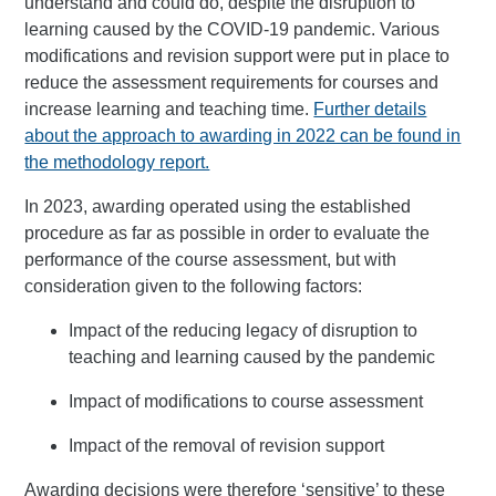
understand and could do, despite the disruption to
learning caused by the COVID-19 pandemic. Various
modifications and revision support were put in place to
reduce the assessment requirements for courses and
increase learning and teaching time.
Further details
about the approach to awarding in 2022 can be found in
the methodology report.
In 2023, awarding operated using the established
procedure as far as possible in order to evaluate the
performance of the course assessment, but with
consideration given to the following factors:
Impact of the reducing legacy of disruption to
teaching and learning caused by the pandemic
Impact of modifications to course assessment
Impact of the removal of revision support
Awarding decisions were therefore ‘sensitive’ to these