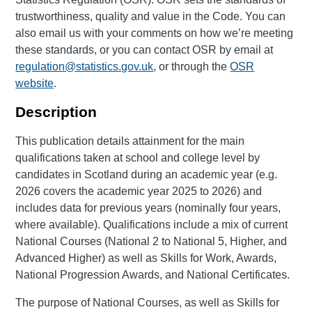
trustworthiness, quality and value in the Code. You can
also email us with your comments on how we’re meeting
these standards, or you can contact OSR by email at
regulation@statistics.gov.uk
, or through the
OSR
website
.
Description
This publication details attainment for the main
qualifications taken at school and college level by
candidates in Scotland during an academic year (e.g.
2026 covers the academic year 2025 to 2026) and
includes data for previous years (nominally four years,
where available). Qualifications include a mix of current
National Courses (National 2 to National 5, Higher, and
Advanced Higher) as well as Skills for Work, Awards,
National Progression Awards, and National Certificates.
The purpose of National Courses, as well as Skills for