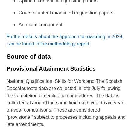
Optional content into question papers
Course content examined in question papers
An exam component
Further details about the approach to awarding in 2024
can be found in the methodology report.
Source of data
Provisional Attainment Statistics
National Qualification, Skills for Work and The Scottish
Baccalaureate data are collected in late July following
the completion of certification procedures. The data is
collected at around the same time each year to aid year-
on-year comparisons. These are considered
“provisional” subject to processes including appeals and
late amendments.