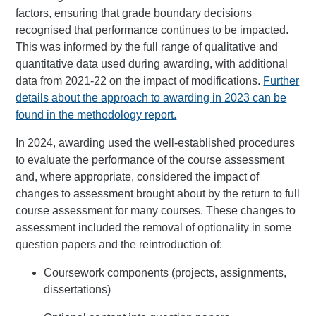
factors, ensuring that grade boundary decisions
recognised that performance continues to be impacted.
This was informed by the full range of qualitative and
quantitative data used during awarding, with additional
data from 2021-22 on the impact of modifications.
Further
details about the approach to awarding in 2023 can be
found in the methodology report.
In 2024, awarding used the well-established procedures
to evaluate the performance of the course assessment
and, where appropriate, considered the impact of
changes to assessment brought about by the return to full
course assessment for many courses. These changes to
assessment included the removal of optionality in some
question papers and the reintroduction of:
Coursework components (projects, assignments,
dissertations)