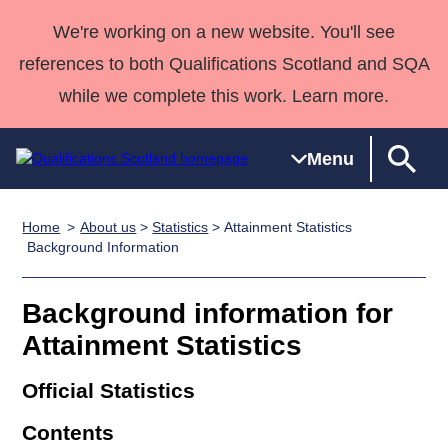
We're working on a new website. You'll see
references to both Qualifications Scotland and SQA
while we complete this work. Learn more.
Menu
Home
About us
>
Statistics
> Attainment Statistics
Qualifications
Qualifications
Deliver
National
Case Studies
HNCs and
Consultancy
Apprenticesh
Background Information
Home
Qualifications
Qualifications
Customer
HNDs
services
Awards
Deliver Qualifications Home
Search
Home
Skills for
support team
SVQs
Qualifications
Background information for
Qualifications
Quality Assurance
work
Professional
England and
Past papers
Attainment Statistics
Unit Search
NCs and
Development
Wales
Learner
NPAs
Awards
Street Works
Official Statistics
About us
resources
Advanced
Contents
Qualifications