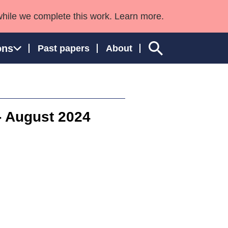
while we complete this work. Learn more.
ons
Past papers
About
 - August 2024
ngland and Wales