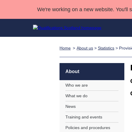
We're working on a new website. You'll 
Home
About us
>
Statistics
> Provisi
Qualifications
Qualifications Home
Deliver Qualifications Home
National Qualificatio
Case Studies
Search Qualifications
Quality Assurance
Skills for work
Customer sup
Deliver Qualifications Home
Unit Search
NCs and NPAs
About
Learner resources
Past papers
Who we are
What we do
About us
News
Training and events
Policies and procedures