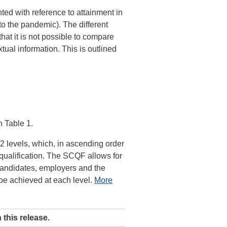
nted with reference to attainment in
to the pandemic). The different
t it is not possible to compare
tual information. This is outlined
n Table 1.
 levels, which, in ascending order
r qualification. The SCQF allows for
candidates, employers and the
 be achieved at each level.
More
 this release.