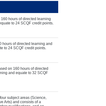
 160 hours of directed learning
 equate to 24 SCQF credit points.
 hours of directed learning and
te to 24 SCQF credit points.
sed on 160 hours of directed
earning and equate to 32 SCQF
four subject areas (Science,
 Arts) and consists of a