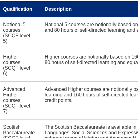
Qualification
Description
National 5
National 5 courses are notionally based on
courses
and 80 hours of self-directed learning and
(SCQF level
5)
Higher
Higher courses are notionally based on 160
courses
80 hours of self-directed learning and equa
(SCQF level
6)
Advanced
Advanced Higher courses are notionally ba
Higher
learning and 160 hours of self-directed l
courses
credit points.
(SCQF level
7)
Scottish
The Scottish Baccalaureate is available in 
Baccalaureate
Languages, Social Sciences and Expressive