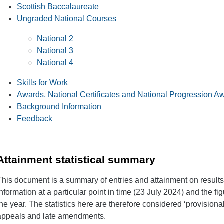
Scottish Baccalaureate
Ungraded National Courses
National 2
National 3
National 4
Skills for Work
Awards, National Certificates and National Progression A
Background Information
Feedback
Attainment statistical summary
This document is a summary of entries and attainment on results d
information at a particular point in time (23 July 2024) and the fi
the year. The statistics here are therefore considered ‘provisiona
appeals and late amendments.