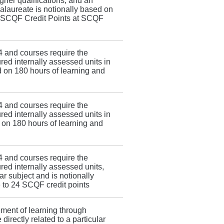
her qualifications, and an
calaureate is notionally based on
4 SCQF Credit Points at SCQF
4 and courses require the
red internally assessed units in
ed on 180 hours of learning and
4 and courses require the
red internally assessed units in
d on 180 hours of learning and
4 and courses require the
red internally assessed units,
ar subject and is notionally
 to 24 SCQF credit points
ement of learning through
 directly related to a particular