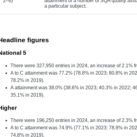
2–6)
attainment of a number of SQA quality assu
a particular subject.
Headline figures
National 5
There were 327,950 entries in 2024, an increase of 2.1% f
A to C attainment was 77.2% (78.8% in 2023; 80.8% in 202
78.2% in 2019).
A attainment was 38.0% (38.6% in 2023; 40.3% in 2022; 4
35.1% in 2019).
Higher
There were 196,250 entries in 2024, an increase of 2.3% f
A to C attainment was 74.9% (77.1% in 2023; 78.9% in 202
74.8% in 2019).