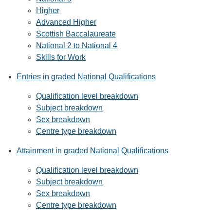
Higher
Advanced Higher
Scottish Baccalaureate
National 2 to National 4
Skills for Work
Entries in graded National Qualifications
Qualification level breakdown
Subject breakdown
Sex breakdown
Centre type breakdown
Attainment in graded National Qualifications
Qualification level breakdown
Subject breakdown
Sex breakdown
Centre type breakdown