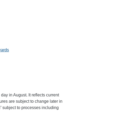
wards
ay in August. It reflects current
gures are subject to change later in
l’ subject to processes including