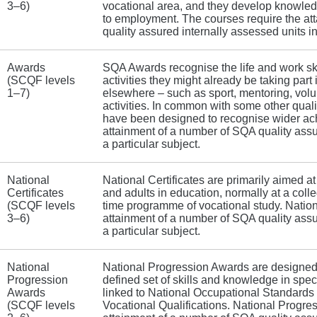
3–6)
vocational area, and they develop knowledg
to employment. The courses require the at
quality assured internally assessed units in
Awards
SQA Awards recognise the life and work ski
(SCQF levels
activities they might already be taking part 
1–7)
elsewhere – such as sport, mentoring, volu
activities. In common with some other qualif
have been designed to recognise wider ac
attainment of a number of SQA quality assu
a particular subject.
National
National Certificates are primarily aimed a
Certificates
and adults in education, normally at a colle
(SCQF levels
time programme of vocational study. Nationa
3–6)
attainment of a number of SQA quality assu
a particular subject.
National
National Progression Awards are designed
Progression
defined set of skills and knowledge in spec
Awards
linked to National Occupational Standards –
(SCQF levels
Vocational Qualifications. National Progre