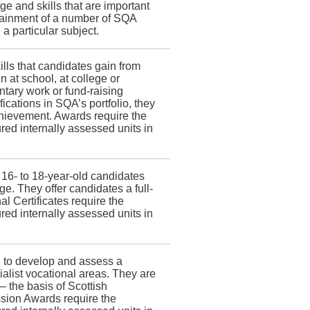
e and skills that are important
tainment of a number of SQA
 a particular subject.
lls that candidates gain from
in at school, at college or
ntary work or fund-raising
ications in SQA’s portfolio, they
hievement. Awards require the
red internally assessed units in
t 16- to 18-year-old candidates
ge. They offer candidates a full-
l Certificates require the
red internally assessed units in
 to develop and assess a
ialist vocational areas. They are
 the basis of Scottish
ssion Awards require the