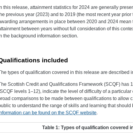
In this release, attainment statistics for 2024 are generally prese
the previous year (2023) and to 2019 (the most recent year prior 
awarding arrangements in place between 2020 and 2024 mean tha
attainment between years without full consideration of this contex
in the background information section.
Qualifications included
The types of qualification covered in this release are described i
The Scottish Credit and Qualifications Framework (SCQF) has 12
(SCQF levels 1–12), indicate the level of difficulty of a particula
broad comparisons to be made between qualifications to allow 
public to understand the range of skills and learning that should
information can be found on the SCQF website
.
Table 1: Types of qualification covered in