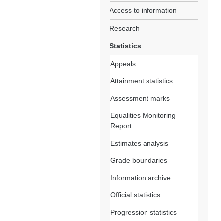
Access to information
Research
Statistics
Appeals
Attainment statistics
Assessment marks
Equalities Monitoring
Report
Estimates analysis
Grade boundaries
Information archive
Official statistics
Progression statistics