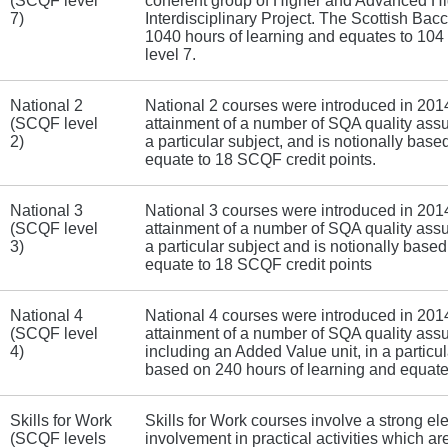
(SCQF level
coherent group of Higher and Advanced Hig
7)
Interdisciplinary Project. The Scottish Bac
1040 hours of learning and equates to 10
level 7.
National 2
National 2 courses were introduced in 201
(SCQF level
attainment of a number of SQA quality assu
2)
a particular subject, and is notionally bas
equate to 18 SCQF credit points.
National 3
National 3 courses were introduced in 201
(SCQF level
attainment of a number of SQA quality assu
3)
a particular subject and is notionally base
equate to 18 SCQF credit points
National 4
National 4 courses were introduced in 201
(SCQF level
attainment of a number of SQA quality assu
4)
including an Added Value unit, in a particul
based on 240 hours of learning and equate
Skills for Work
Skills for Work courses involve a strong el
(SCQF levels
involvement in practical activities which are