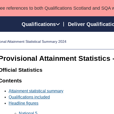
see references to both Qualifications Scotland and SQA 
Qualifications
Deliver Qualificati
onal Attainment Statistical Summary 2024
ns
HNCs and HNDs
Consultancy services
Apprenticeships
port team
SVQs
Awards
Provisional Attainment Statistics
Professional Development Awards
Qualifications in E
Advanced Qualifications
Street Works
Official Statistics
Contents
Attainment statistical summary
Qualifications included
Headline figures
National 5