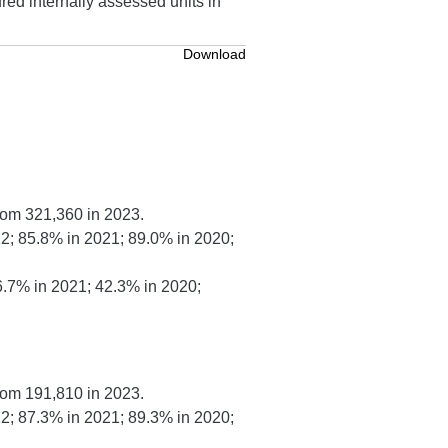
red internally assessed units in
Download
rom 321,360 in 2023.
2; 85.8% in 2021; 89.0% in 2020;
6.7% in 2021; 42.3% in 2020;
rom 191,810 in 2023.
2; 87.3% in 2021; 89.3% in 2020;