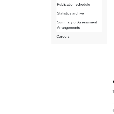
Publication schedule
Statistics archive
Summary of Assessment
Arrangements
Careers