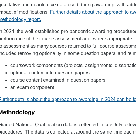
qualitative and quantitative data used during awarding, with add
impact of modifications.
Further details about the approach to a
methodology report.
In 2024, the well-established pre-pandemic awarding procedure
performance of the course assessment and, where appropriate, t
to assessment as many courses returned to full course assess
included removing optionality in some question papers, and rein
coursework components (projects, assignments, dissertati
optional content into question papers
course content examined in question papers
an exam component
Further details about the approach to awarding in 2024 can be f
Methodology
Graded National Qualification data is collected in late July follow
procedures. The data is collected at around the same time each 