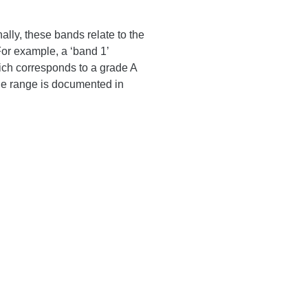
ally, these bands relate to the
For example, a ‘band 1’
ich corresponds to a grade A
ge range is documented in