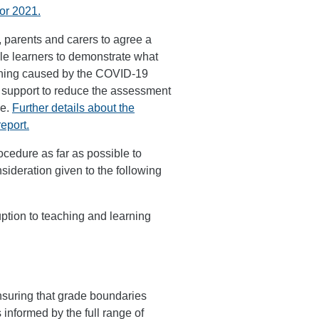
for 2021.
 parents and carers to agree a
le learners to demonstrate what
arning caused by the COVID-19
 support to reduce the assessment
me.
Further details about the
eport.
cedure as far as possible to
ideration given to the following
ption to teaching and learning
ensuring that grade boundaries
informed by the full range of