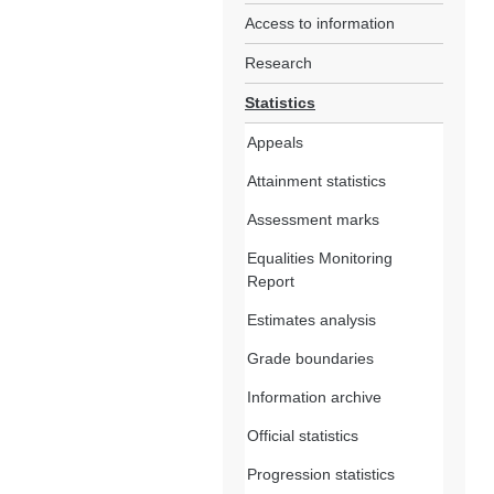
Access to information
Research
Statistics
Appeals
Attainment statistics
Assessment marks
Equalities Monitoring
Report
Estimates analysis
Grade boundaries
Information archive
Official statistics
Progression statistics