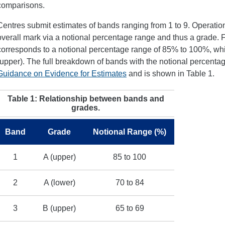
comparisons.
Centres submit estimates of bands ranging from 1 to 9. Operation
overall mark via a notional percentage range and thus a grade. 
corresponds to a notional percentage range of 85% to 100%, wh
(upper). The full breakdown of bands with the notional percenta
Guidance on Evidence for Estimates
and is shown in Table 1.
Table 1: Relationship between bands and
grades.
Band
Grade
Notional Range (%)
1
A (upper)
85 to 100
2
A (lower)
70 to 84
3
B (upper)
65 to 69