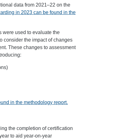
itional data from 2021–22 on the
warding in 2023 can be found in the
s were used to evaluate the
o consider the impact of changes
ment. These changes to assessment
troducing:
ons)
ound in the methodology report.
ing the completion of certification
year to aid year-on-year