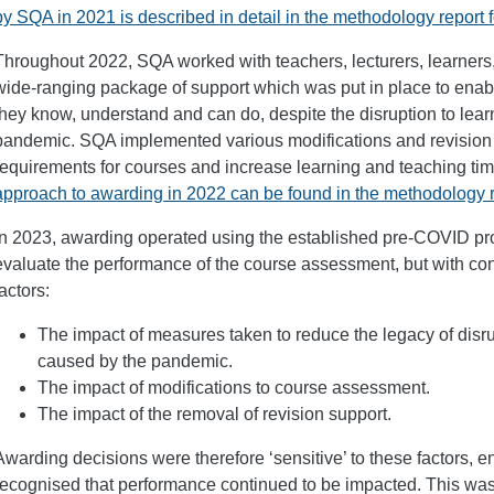
by SQA in 2021 is described in detail in the methodology report 
Throughout 2022, SQA worked with teachers, lecturers, learners,
wide-ranging package of support which was put in place to enab
they know, understand and can do, despite the disruption to le
pandemic. SQA implemented various modifications and revision
requirements for courses and increase learning and teaching ti
approach to awarding in 2022 can be found in the methodology r
In 2023, awarding operated using the established pre-COVID pro
evaluate the performance of the course assessment, but with cons
factors:
The impact of measures taken to reduce the legacy of disru
caused by the pandemic.
The impact of modifications to course assessment.
The impact of the removal of revision support.
Awarding decisions were therefore ‘sensitive’ to these factors, 
recognised that performance continued to be impacted. This was 