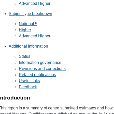
Advanced Higher
Subject type breakdown
National 5
Higher
Advanced Higher
Additional information
Status
Information governance
Revisions and corrections
Related publications
Useful links
Feedback
Introduction
This report is a summary of centre submitted estimates and how t