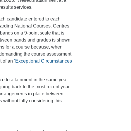
2025. It reflects attainment at a
results services.
ach candidate entered to each
awarding National Courses. Centres
bands on a 9-point scale that is
between bands and grades is shown
ons for a course because, when
w demanding the course assessment
t of an
‘Exceptional Circumstances
nce to attainment in the same year
going back to the most recent year
 arrangements in place between
without fully considering this