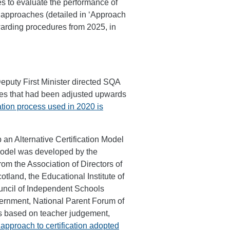
s to evaluate the performance of
 approaches (detailed in ‘Approach
warding procedures from 2025, in
eputy First Minister directed SQA
ades that had been adjusted upwards
ion process used in 2020 is
n Alternative Certification Model
model was developed by the
om the Association of Directors of
land, the Educational Institute of
uncil of Independent Schools
overnment, National Parent Forum of
is based on teacher judgement,
approach to certification adopted