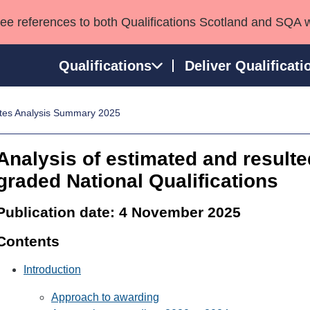
see references to both Qualifications Scotland and SQA 
Qualifications
Deliver Qualificati
tes Analysis Summary 2025
ns
HNCs and HNDs
Consultancy services
Apprenticeships
port team
SVQs
Awards
Analysis of estimated and resulte
Professional Development Awards
Qualifications in E
graded National Qualifications
Advanced Qualifications
Street Works
Publication date: 4 November 2025
Contents
Introduction
Approach to awarding