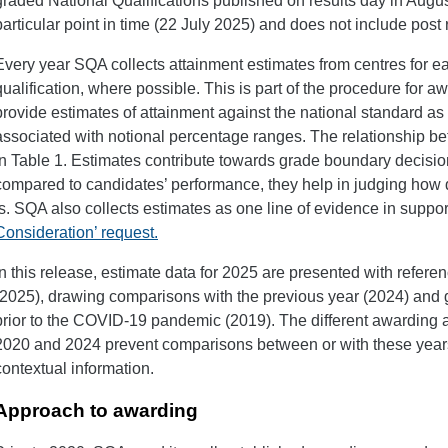
graded National Qualifications published on results day in August 
particular point in time (22 July 2025) and does not include post 
Every year SQA collects attainment estimates from centres for e
qualification, where possible. This is part of the procedure for 
provide estimates of attainment against the national standard as 
associated with notional percentage ranges. The relationship 
in Table 1. Estimates contribute towards grade boundary decisi
compared to candidates’ performance, they help in judging ho
is. SQA also collects estimates as one line of evidence in suppor
Consideration’ request.
In this release, estimate data for 2025 are presented with refere
(2025), drawing comparisons with the previous year (2024) and 
prior to the COVID-19 pandemic (2019). The different awarding
2020 and 2024 prevent comparisons between or with these years 
contextual information.
Approach to awarding