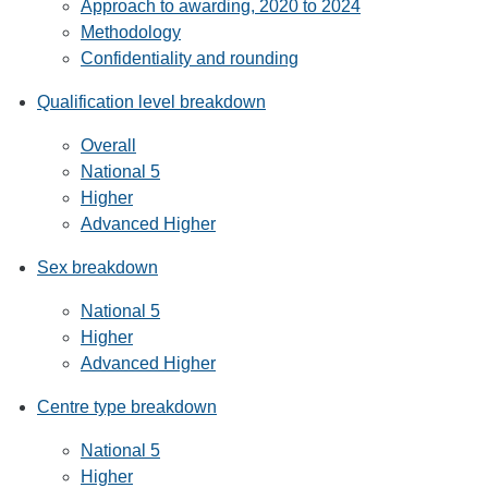
Approach to awarding, 2020 to 2024
Methodology
Confidentiality and rounding
Qualification level breakdown
Overall
National 5
Higher
Advanced Higher
Sex breakdown
National 5
Higher
Advanced Higher
Centre type breakdown
National 5
Higher