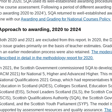
Prior to 2020, SQA used its well-established awarding procedure
the course assessment. Following a period of different awarding
to awarding 2020 to 2024’), SQA returned to well-established a
line with our
Awarding and Grading for National Courses Policy.
Approach to awarding, 2020 to 2024
Both 2020 and 2021 are excluded from this report. In 2020, the D
to issue grades primarily on the basis of teacher estimates. Gr
in an earlier moderation process were also retained.
The moderat
described in detail in the methodology report for 2020.
In 2021, the Scottish Government commissioned SQA to develop a
(ACM 2021) for National 5, Higher and Advanced Higher. This 
National Qualifications 2021 Group, which had representatives fr
Education in Scotland (ADES), Colleges Scotland, Education Scot
Scotland (EIS), School Leaders Scotland (SLS), the Scottish Co
(SCIS), Scottish Qualifications Authority (SQA), the Scottish G
Scotland, and the Scottish Youth Parliament (SYP). The model 
supported by assessment resources and quality assurance.
The 