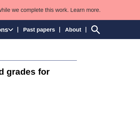
while we complete this work. Learn more.
ons
Past papers
About
d grades for
ngland and Wales