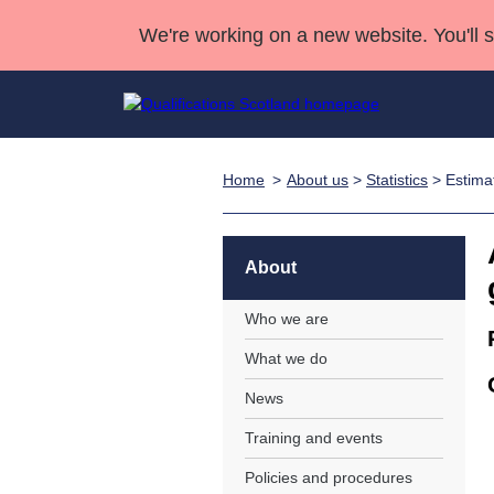
We're working on a new website. You'll 
Home
About us
>
Statistics
> Estima
Qualifications
Qualifications Home
Deliver Qualifications Home
National Qualificatio
Case Studies
Search Qualifications
Quality Assurance
Skills for work
Customer sup
Deliver Qualifications Home
Unit Search
NCs and NPAs
About
Learner resources
Past papers
Who we are
What we do
About us
News
Training and events
Policies and procedures