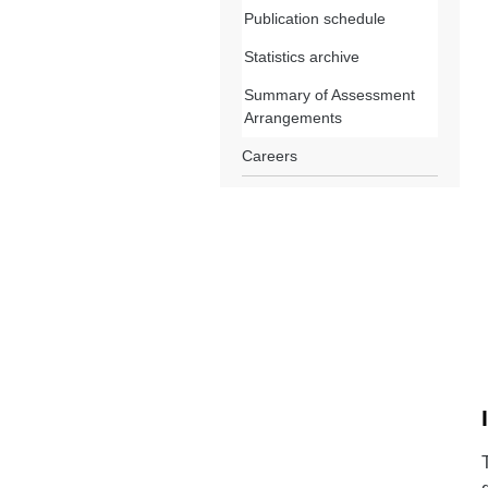
Publication schedule
Statistics archive
Summary of Assessment
Arrangements
Careers