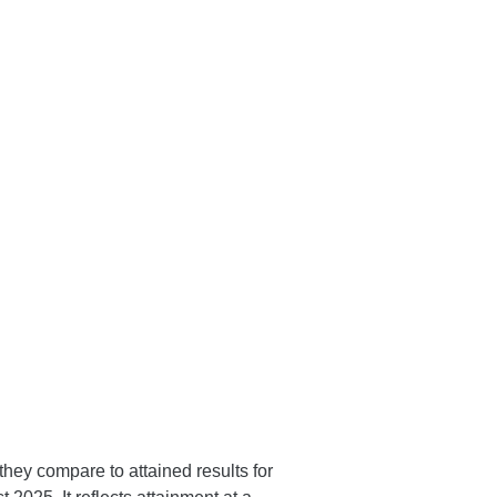
hey compare to attained results for