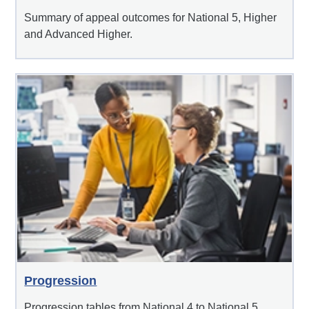
Summary of appeal outcomes for National 5, Higher
and Advanced Higher.
Progression
Progression tables from National 4 to National 5,