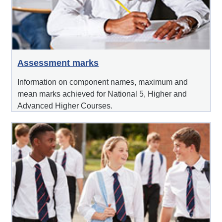
Assessment marks
Information on component names, maximum and
mean marks achieved for National 5, Higher and
Advanced Higher Courses.