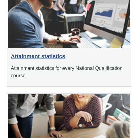
Attainment statistics
Attainment statistics for every National Qualification
course.