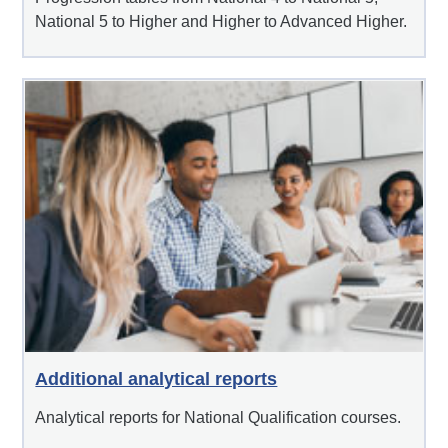
National 5 to Higher and Higher to Advanced Higher.
Additional analytical reports
Analytical reports for National Qualification courses.