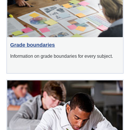
Grade boundaries
Information on grade boundaries for every subject.