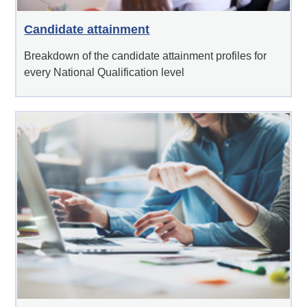
Candidate attainment
Breakdown of the candidate attainment profiles for
every National Qualification level