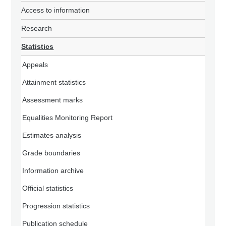
Access to information
Research
Statistics
Appeals
Attainment statistics
Assessment marks
Equalities Monitoring Report
Estimates analysis
Grade boundaries
Information archive
Official statistics
Progression statistics
Publication schedule