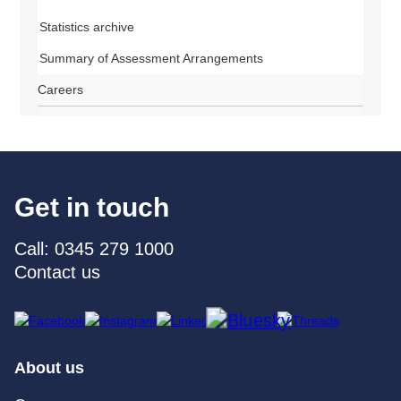
Statistics archive
Summary of Assessment Arrangements
Careers
Get in touch
Call: 0345 279 1000
Contact us
About us