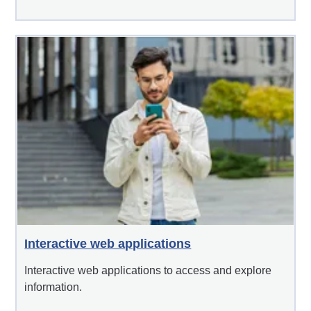
Interactive web applications
Interactive web applications to access and explore
information.