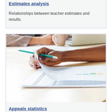
Estimates analysis
Relationships between teacher estimates and
results.
Appeals statistics