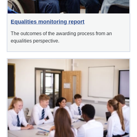
Equalities monitoring report
The outcomes of the awarding process from an
equalities perspective.