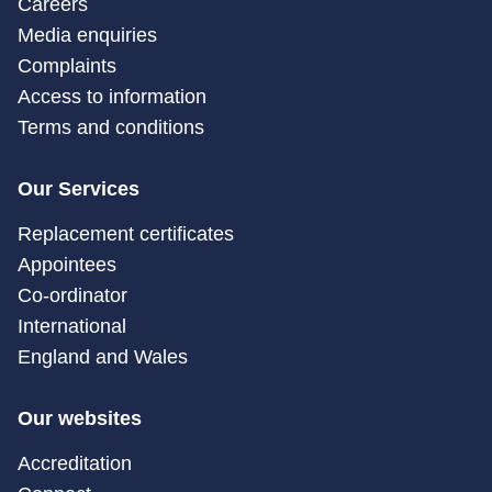
Careers
Media enquiries
Complaints
Access to information
Terms and conditions
Our Services
Replacement certificates
Appointees
Co-ordinator
International
England and Wales
Our websites
Accreditation