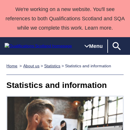
We're working on a new website. You'll see
references to both Qualifications Scotland and SQA
while we complete this work. Learn more.
Menu
Home
About us
>
Statistics
> Statistics and information
Qualifications
Qualifications
Deliver
National
Case Studies
HNCs and
Consultancy
Apprenticesh
Home
Qualifications
Qualifications
Customer
HNDs
services
Awards
Deliver Qualifications Home
Statistics and information
Search
Home
Skills for
support team
SVQs
Qualifications
Qualifications
Quality Assurance
work
Professional
England and
Past papers
Unit Search
NCs and
Development
Wales
Learner
NPAs
Awards
Street Works
About us
resources
Advanced
Qualifications