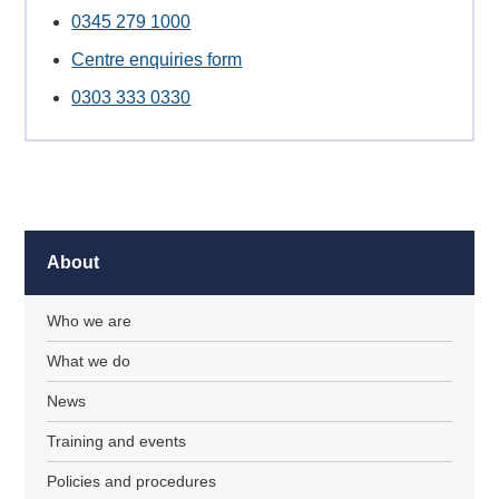
0345 279 1000
Centre enquiries form
0303 333 0330
About
Who we are
What we do
News
Training and events
Policies and procedures