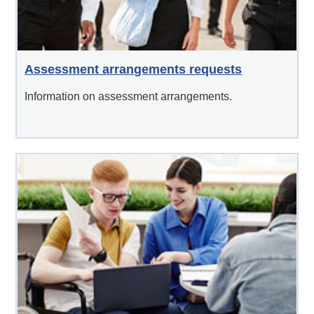
Assessment arrangements requests
Information on assessment arrangements.