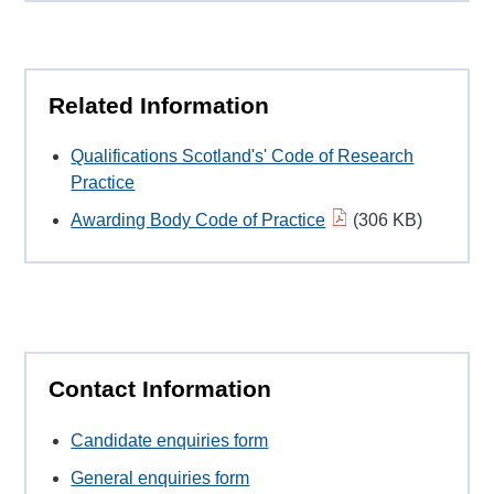
Related Information
Qualifications Scotland's' Code of Research
Practice
Awarding Body Code of Practice
(306 KB)
Contact Information
Candidate enquiries form
General enquiries form