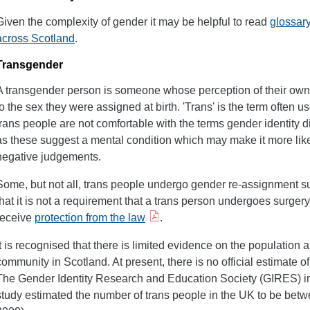
Given the complexity of gender it may be helpful to read
glossary
across Scotland
.
Transgender
A transgender person is someone whose perception of their own
to the sex they were assigned at birth. 'Trans' is the term often 
trans people are not comfortable with the terms gender identity
as these suggest a mental condition which may make it more like
negative judgements.
Some, but not all, trans people undergo gender re-assignment s
that it is not a requirement that a trans person undergoes surgery
receive
protection from the law
.
It is recognised that there is limited evidence on the population 
community in Scotland. At present, there is no official estimate o
The Gender Identity Research and Education Society (GIRES) in
study estimated the number of trans people in the UK to be bet