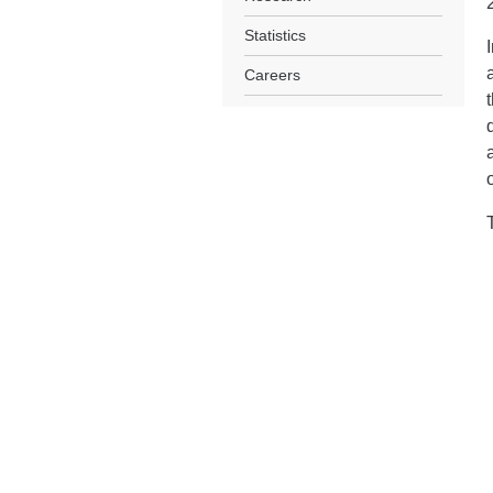
Statistics
Careers