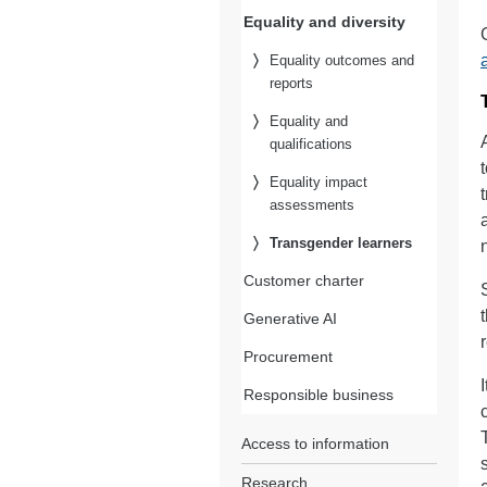
Equality and diversity
Equality outcomes and
reports
Equality and
qualifications
Equality impact
assessments
Transgender learners
Customer charter
Generative AI
Procurement
Responsible business
Access to information
Research