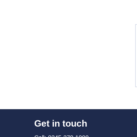
Get in touch