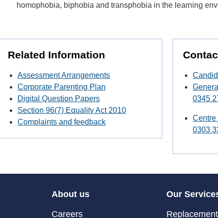
homophobia, biphobia and transphobia in the learning en
Related Information
Contac
Assessment Arrangements
Candid
Corporate Parenting Plan
Genera
Digital Question Papers
0345 2
Section 96(7) Equality Act 2010
Centre
Complaints and feedback
0303 3
About us
Our Service
Careers
Replacement 