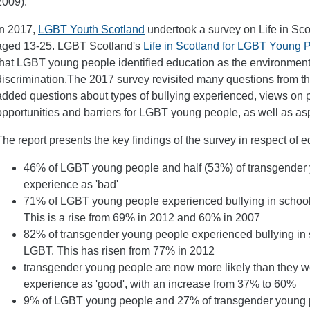
2009).
In 2017,
LGBT Youth Scotland
undertook a survey on Life in Sc
aged 13-25. LGBT Scotland's
Life in Scotland for LGBT Young 
that LGBT young people identified education as the environment
discrimination.The 2017 survey revisited many questions from t
added questions about types of bullying experienced, views on p
opportunities and barriers for LGBT young people, as well as aspir
The report presents the key findings of the survey in respect of e
46% of LGBT young people and half (53%) of transgender 
experience as 'bad'
71% of LGBT young people experienced bullying in school
This is a rise from 69% in 2012 and 60% in 2007
82% of transgender young people experienced bullying in 
LGBT. This has risen from 77% in 2012
transgender young people are now more likely than they wer
experience as 'good', with an increase from 37% to 60%
9% of LGBT young people and 27% of transgender young peo