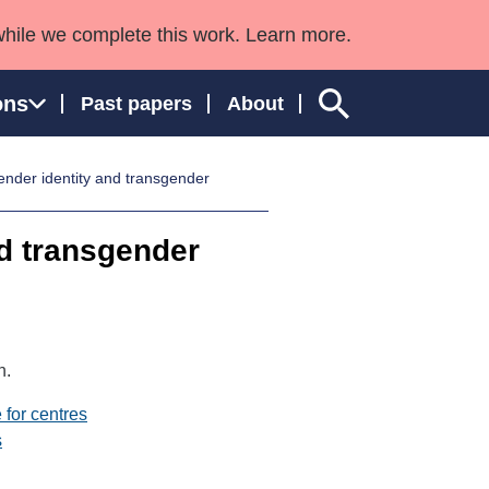
while we complete this work. Learn more.
ons
Past papers
About
nder identity and transgender
d transgender
ngland and Wales
n.
 for centres
s