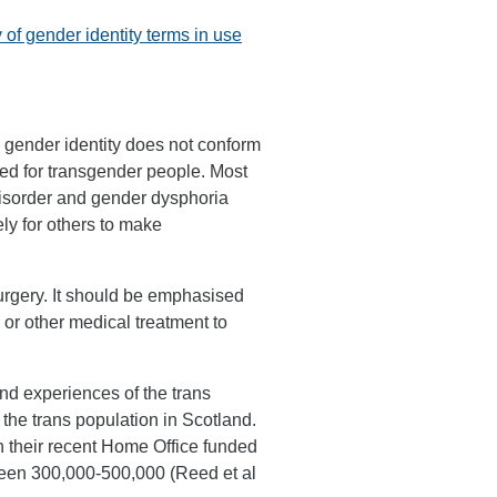
 of gender identity terms in use
 gender identity does not conform
used for transgender people. Most
 disorder and gender dysphoria
ly for others to make
urgery. It should be emphasised
 or other medical treatment to
and experiences of the trans
f the trans population in Scotland.
 their recent Home Office funded
ween 300,000-500,000 (Reed et al