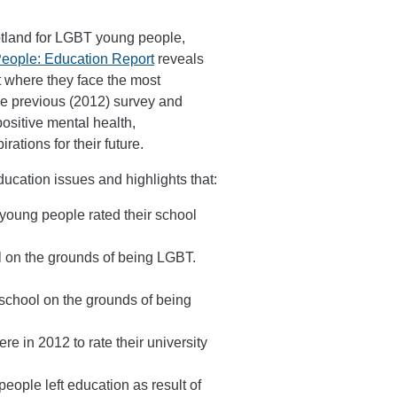
otland for LGBT young people,
People: Education Report
reveals
 where they face the most
he previous (2012) survey and
ositive mental health,
ations for their future.
ducation issues and highlights that:
young people rated their school
 on the grounds of being LGBT.
school on the grounds of being
e in 2012 to rate their university
ple left education as result of