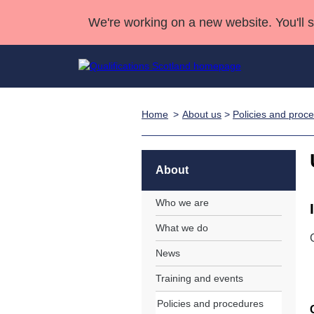
We're working on a new website. You'll 
Home
About us
>
Policies and proc
Qualifications
Qualifications Home
Deliver Qualifications Home
National Qualificatio
Case Studies
Search Qualifications
Quality Assurance
Skills for work
Customer sup
Deliver Qualifications Home
Unit Search
NCs and NPAs
About
Learner resources
Past papers
Who we are
What we do
About us
News
Training and events
Policies and procedures