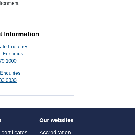
vironment
t Information
ate Enquiries
l Enquiries
79 1000
 Enquiries
33 0330
s
Our websites
certificates
Accreditation