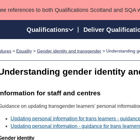
see references to both Qualifications Scotland and SQA 
Qualifications
Deliver Qualificati
edures
>
Equality
>
Gender identity and transgender
> Understanding ge
ns
HNCs and HNDs
Consultancy services
Apprenticeships
port team
SVQs
Awards
Understanding gender identity an
Professional Development Awards
Qualifications in E
Advanced Qualifications
Street Works
Information for staff and centres
Guidance on updating transgender learners' personal informatio
Updating personal information for trans learners - guidance
Updating personal information - guidance for trans learner
Gender identity