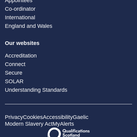
Appointees
Co-ordinator
International
England and Wales
Our websites
Accreditation
Connect
Secure
SOLAR
Understanding Standards
Privacy
Cookies
Accessibility
Gaelic
Modern Slavery Act
MyAlerts