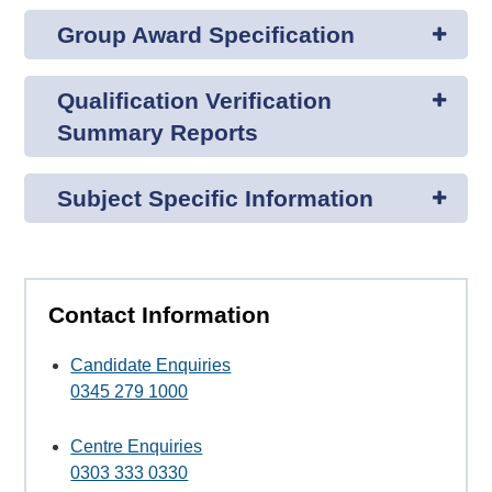
Group Award Specification
Qualification Verification
Summary Reports
Subject Specific Information
Contact Information
Candidate Enquiries
0345 279 1000
Centre Enquiries
0303 333 0330