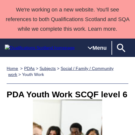
We're working on a new website. You'll see
references to both Qualifications Scotland and SQA
while we complete this work. Learn more.
Menu
Home
PDAs
>
Subjects
>
Social / Family / Community
Qualifications
Qualifications
Deliver
National
Case Studies
HNCs and
Consultancy
Apprenticesh
work
> Youth Work
Home
Qualifications
Qualifications
Customer
HNDs
services
Awards
Deliver Qualifications Home
Search
Home
Skills for
support team
SVQs
Qualifications
PDA Youth Work SCQF level 6
Qualifications
Quality Assurance
work
Professional
England and
Past papers
Unit Search
NCs and
Development
Wales
Learner
NPAs
Awards
Street Works
About us
resources
Advanced
Qualifications