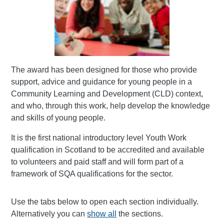
The award has been designed for those who provide
support, advice and guidance for young people in a
Community Learning and Development (CLD) context,
and who, through this work, help develop the knowledge
and skills of young people.
It is the first national introductory level Youth Work
qualification in Scotland to be accredited and available
to volunteers and paid staff and will form part of a
framework of SQA qualifications for the sector.
Use the tabs below to open each section individually.
Alternatively you can
show all
the sections.