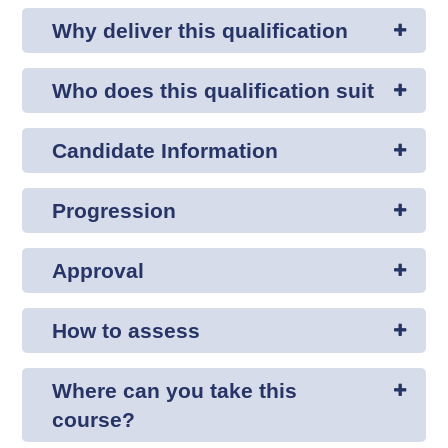
Why deliver this qualification
Who does this qualification suit
Candidate Information
Progression
Approval
How to assess
Where can you take this
course?