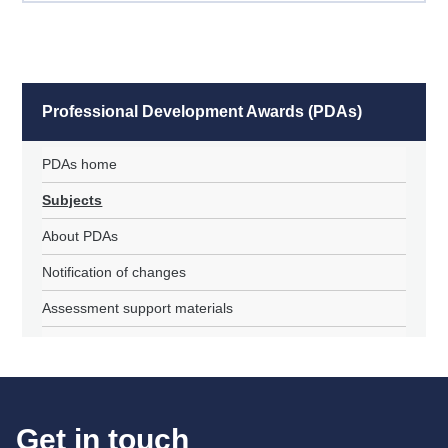
Professional Development Awards (PDAs)
PDAs home
Subjects
About PDAs
Notification of changes
Assessment support materials
Get in touch