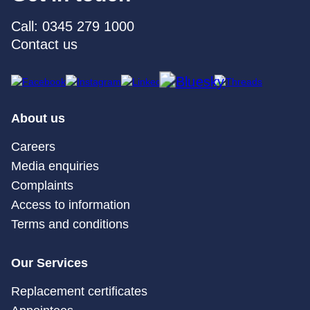
Call: 0345 279 1000
Contact us
About us
Careers
Media enquiries
Complaints
Access to information
Terms and conditions
Our Services
Replacement certificates