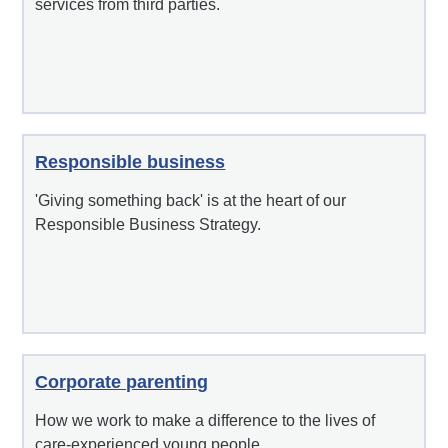
services from third parties.
Responsible business
'Giving something back' is at the heart of our
Responsible Business Strategy.
Corporate parenting
How we work to make a difference to the lives of
care-experienced young people.