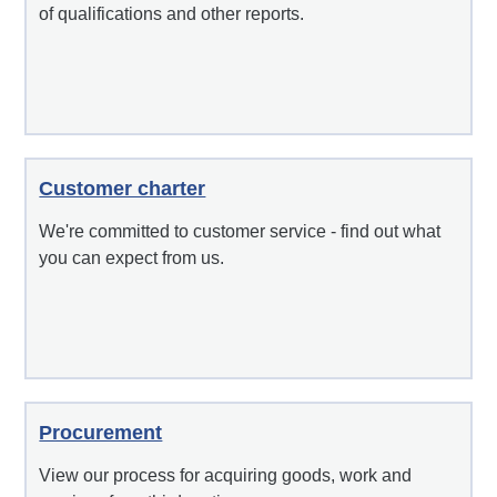
of qualifications and other reports.
Customer charter
We're committed to customer service - find out what
you can expect from us.
Procurement
View our process for acquiring goods, work and