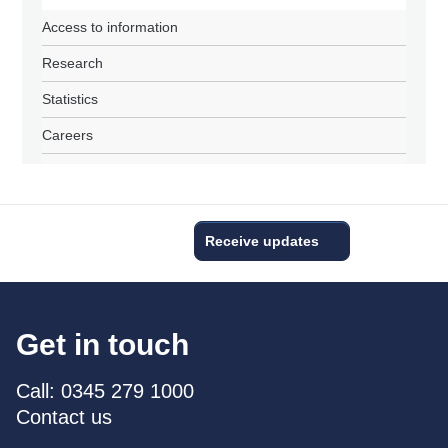
Access to information
Research
Statistics
Careers
Receive updates
Get in touch
Call: 0345 279 1000
Contact us