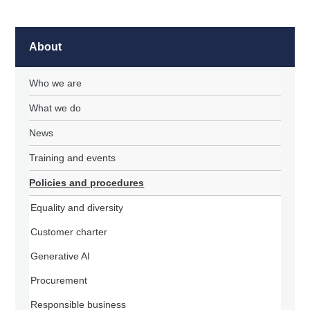
About
Who we are
What we do
News
Training and events
Policies and procedures
Equality and diversity
Customer charter
Generative AI
Procurement
Responsible business