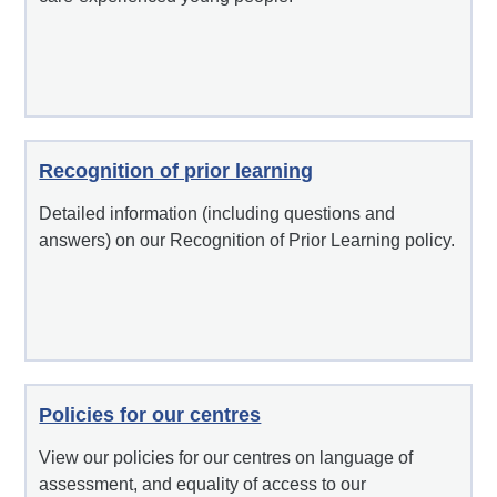
Recognition of prior learning
Detailed information (including questions and
answers) on our Recognition of Prior Learning policy.
Policies for our centres
View our policies for our centres on language of
assessment, and equality of access to our