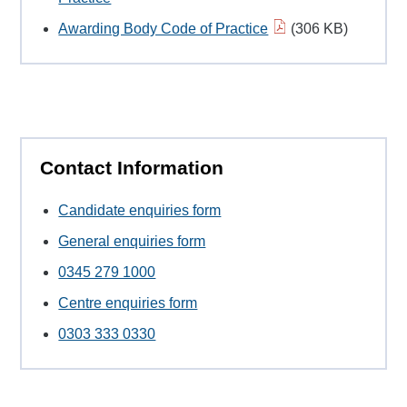
Awarding Body Code of Practice
(306 KB)
Contact Information
Candidate enquiries form
General enquiries form
0345 279 1000
Centre enquiries form
0303 333 0330