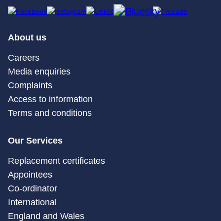
About us
Careers
Media enquiries
Complaints
Access to information
Terms and conditions
Our Services
Replacement certificates
Appointees
Co-ordinator
International
England and Wales