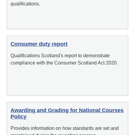
qualifications.
Consumer duty report
Qualifications Scotland's report to demonstrate
compliance with the Consumer Scotland Act 2020.
Awarding and Grading for National Courses
Policy
Provides information on how standards are set and