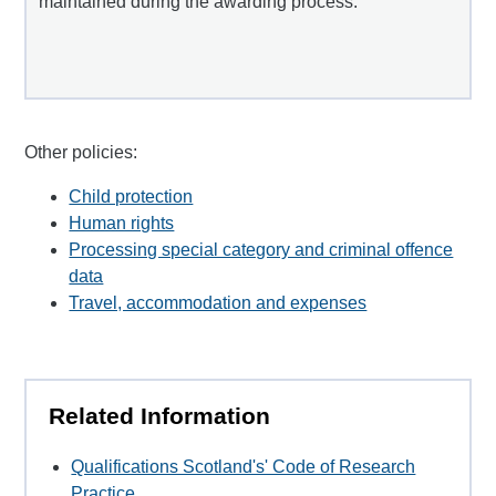
maintained during the awarding process.
Other policies:
Child protection
Human rights
Processing special category and criminal offence
data
Travel, accommodation and expenses
Related Information
Qualifications Scotland's' Code of Research
Practice