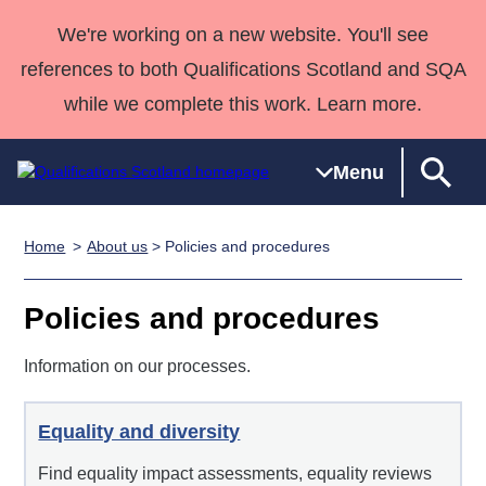
We're working on a new website. You'll see
references to both Qualifications Scotland and SQA
while we complete this work. Learn more.
Menu
Home
About us
> Policies and procedures
Qualifications
Qualifications
Deliver
National
Case Studies
HNCs and
Consultancy
Apprenticesh
Home
Qualifications
Qualifications
Customer
HNDs
services
Awards
Deliver Qualifications Home
Policies and procedures
Search
Home
Skills for
support team
SVQs
Qualifications
Qualifications
Quality Assurance
work
Professional
England and
Information on our processes.
Past papers
Unit Search
NCs and
Development
Wales
Learner
NPAs
Awards
Street Works
About us
Equality and diversity
resources
Advanced
Find equality impact assessments, equality reviews
Qualifications