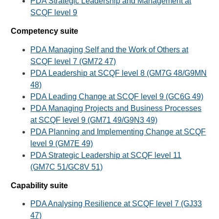
PDA Strategic Leadership and Management at
SCQF level 9
Competency suite
PDA Managing Self and the Work of Others at
SCQF level 7 (GM72 47)
PDA Leadership at SCQF level 8 (GM7G 48/G9MN
48)
PDA Leading Change at SCQF level 9 (GC6G 49)
PDA Managing Projects and Business Processes
at SCQF level 9 (GM71 49/G9N3 49)
PDA Planning and Implementing Change at SCQF
level 9 (GM7E 49)
PDA Strategic Leadership at SCQF level 11
(GM7C 51/GC8V 51)
Capability suite
PDA Analysing Resilience at SCQF level 7 (GJ33
47)