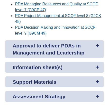
PDA Managing Resources and Quality at SCQF
level 7 (G9CP 47)
PDA Project Management at SCQF level 8 (G9CK
48)
PDA Decision Making and Innovation at SCQF
level 9 (G9CM 49)
Approval to deliver PDAs in
Management and Leadership
Information sheet(s)
Support Materials
Assessment Strategy