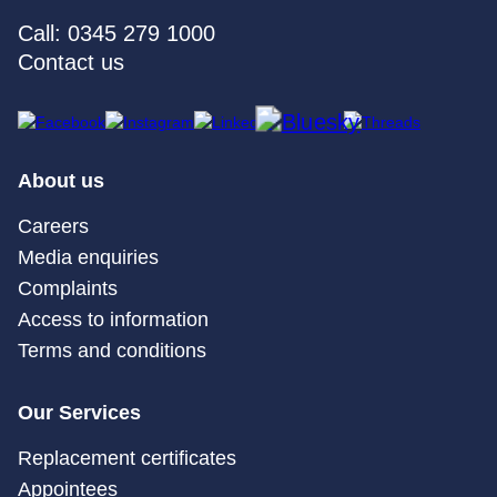
Call: 0345 279 1000
Contact us
About us
Careers
Media enquiries
Complaints
Access to information
Terms and conditions
Our Services
Replacement certificates
Appointees