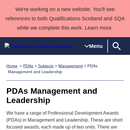
We're working on a new website. You'll see
references to both Qualifications Scotland and SQA
while we complete this work. Learn more.
Menu
Home
PDAs
>
Subjects
>
Management
> PDAs
Qualifications
Qualifications
Deliver
National
Case Studies
HNCs and
Consultancy
Apprenticesh
Management and Leadership
Home
Qualifications
Qualifications
Customer
HNDs
services
Awards
Deliver Qualifications Home
Search
Home
Skills for
support team
SVQs
Qualifications
PDAs Management and
Qualifications
Quality Assurance
work
Professional
England and
Past papers
Leadership
Unit Search
NCs and
Development
Wales
Learner
NPAs
Awards
Street Works
We have a range of Professional Development Awards
About us
resources
Advanced
(PDAs) in Management and Leadership. These are short
focused awards, each made up of two units. There are
Qualifications