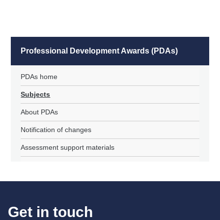
Professional Development Awards (PDAs)
PDAs home
Subjects
About PDAs
Notification of changes
Assessment support materials
Get in touch