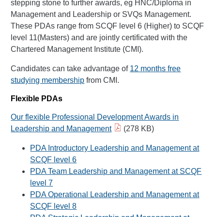
stepping stone to further awards, eg HNC/Diploma in
Management and Leadership or SVQs Management.
These PDAs range from SCQF level 6 (Higher) to SCQF
level 11(Masters) and are jointly certificated with the
Chartered Management Institute (CMI).
Candidates can take advantage of
12 months free
studying membership
from CMI.
Flexible PDAs
Our flexible Professional Development Awards in
Leadership and Management
(278 KB)
PDA Introductory Leadership and Management at
SCQF level 6
PDA Team Leadership and Management at SCQF
level 7
PDA Operational Leadership and Management at
SCQF level 8