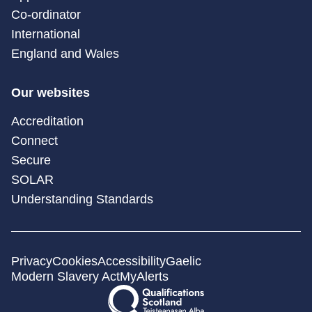
Co-ordinator
International
England and Wales
Our websites
Accreditation
Connect
Secure
SOLAR
Understanding Standards
Privacy
Cookies
Accessibility
Gaelic
Modern Slavery Act
MyAlerts