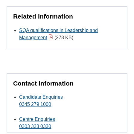
Related Information
SQA qualifications in Leadership and
Management
(278 KB)
Contact Information
Candidate Enquiries
0345 279 1000
Centre Enquiries
0303 333 0330