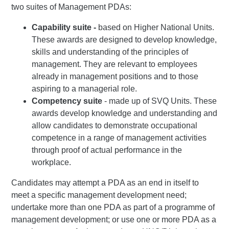
two suites of Management PDAs:
Capability suite -
based on Higher National Units.
These awards are designed to develop knowledge,
skills and understanding of the principles of
management. They are relevant to employees
already in management positions and to those
aspiring to a managerial role.
Competency suite
- made up of SVQ Units. These
awards develop knowledge and understanding and
allow candidates to demonstrate occupational
competence in a range of management activities
through proof of actual performance in the
workplace.
Candidates may attempt a PDA as an end in itself to
meet a specific management development need;
undertake more than one PDA as part of a programme of
management development; or use one or more PDA as a