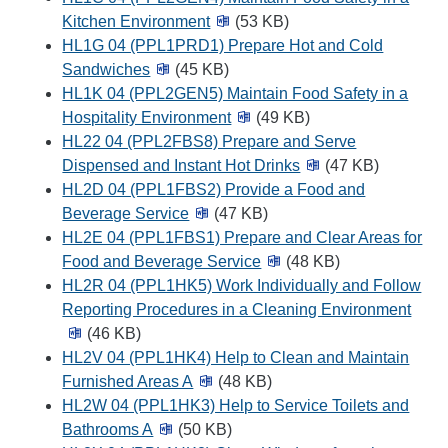
Kitchen Environment
(53 KB)
HL1G 04 (PPL1PRD1) Prepare Hot and Cold
Sandwiches
(45 KB)
HL1K 04 (PPL2GEN5) Maintain Food Safety in a
Hospitality Environment
(49 KB)
HL22 04 (PPL2FBS8) Prepare and Serve
Dispensed and Instant Hot Drinks
(47 KB)
HL2D 04 (PPL1FBS2) Provide a Food and
Beverage Service
(47 KB)
HL2E 04 (PPL1FBS1) Prepare and Clear Areas for
Food and Beverage Service
(48 KB)
HL2R 04 (PPL1HK5) Work Individually and Follow
Reporting Procedures in a Cleaning Environment
(46 KB)
HL2V 04 (PPL1HK4) Help to Clean and Maintain
Furnished Areas A
(48 KB)
HL2W 04 (PPL1HK3) Help to Service Toilets and
Bathrooms A
(50 KB)