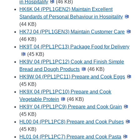
in Hospitality
(46 KB)
HK6K 04 (PPL1GEN2) Maintain Excellent
Standards of Personal Behaviour in Hospitality
(44 KB)
HK7J 04 (PPL1GEN3) Maintain Customer Care
(46 KB)
HK9T 04 (PPL1PC13) Package Food for Delivery
(45 KB)
HK9V 04 (PPL1PC12) Cook and Finish Simple
Bread and Dough Products
(46 KB)
HK9W 04 (PPL1PC11) Prepare and Cook Eggs
(45 KB)
HK9X 04 (PPL1PC10) Prepare and Cook
Vegetable Protein
(46 KB)
HK9Y 04 (PPL1PC9) Prepare and Cook Grain
(45 KB)
HL00 04 (PPL1PC8) Prepare and Cook Pulses
(45 KB)
HL01 04 (PPL1PC7) Prepare and Cook Pasta