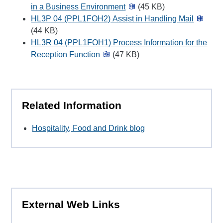
in a Business Environment
(45 KB)
HL3P 04 (PPL1FOH2) Assist in Handling Mail
(44 KB)
HL3R 04 (PPL1FOH1) Process Information for the
Reception Function
(47 KB)
Related Information
Hospitality, Food and Drink blog
External Web Links