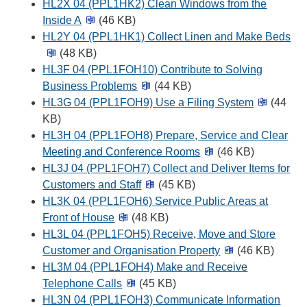
HL2X 04 (PPL1HK2) Clean Windows from the
Inside A
(46 KB)
HL2Y 04 (PPL1HK1) Collect Linen and Make Beds
(48 KB)
HL3F 04 (PPL1FOH10) Contribute to Solving
Business Problems
(44 KB)
HL3G 04 (PPL1FOH9) Use a Filing System
(44
KB)
HL3H 04 (PPL1FOH8) Prepare, Service and Clear
Meeting and Conference Rooms
(46 KB)
HL3J 04 (PPL1FOH7) Collect and Deliver Items for
Customers and Staff
(45 KB)
HL3K 04 (PPL1FOH6) Service Public Areas at
Front of House
(48 KB)
HL3L 04 (PPL1FOH5) Receive, Move and Store
Customer and Organisation Property
(46 KB)
HL3M 04 (PPL1FOH4) Make and Receive
Telephone Calls
(45 KB)
HL3N 04 (PPL1FOH3) Communicate Information