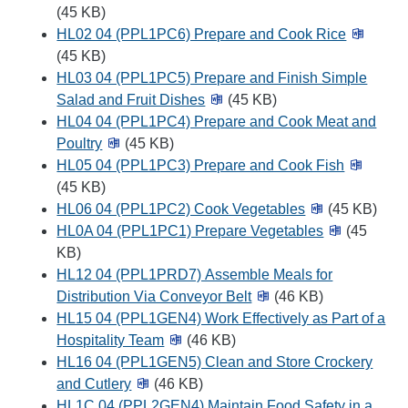
(45 KB)
HL02 04 (PPL1PC6) Prepare and Cook Rice
(45 KB)
HL03 04 (PPL1PC5) Prepare and Finish Simple
Salad and Fruit Dishes
(45 KB)
HL04 04 (PPL1PC4) Prepare and Cook Meat and
Poultry
(45 KB)
HL05 04 (PPL1PC3) Prepare and Cook Fish
(45 KB)
HL06 04 (PPL1PC2) Cook Vegetables
(45 KB)
HL0A 04 (PPL1PC1) Prepare Vegetables
(45
KB)
HL12 04 (PPL1PRD7) Assemble Meals for
Distribution Via Conveyor Belt
(46 KB)
HL15 04 (PPL1GEN4) Work Effectively as Part of a
Hospitality Team
(46 KB)
HL16 04 (PPL1GEN5) Clean and Store Crockery
and Cutlery
(46 KB)
HL1C 04 (PPL2GEN4) Maintain Food Safety in a