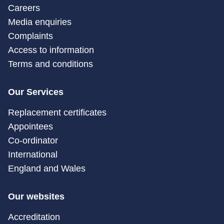
Careers
Media enquiries
Complaints
Access to information
Terms and conditions
Our Services
Replacement certificates
Appointees
Co-ordinator
International
England and Wales
Our websites
Accreditation