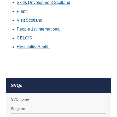
Skills Development Scotland
Planit
Visit Scotland
People 1st International
CELCIS
Hospitality Health
SVQs
SVQ home
Subjects