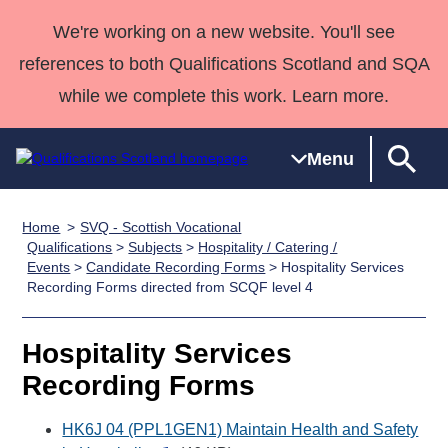
We're working on a new website. You'll see
references to both Qualifications Scotland and SQA
while we complete this work. Learn more.
Menu
Home
SVQ - Scottish Vocational
Qualifications
Qualifications
Deliver
National
Case Studies
HNCs and
Consultancy
Apprenticesh
Qualifications
>
Subjects
>
Hospitality / Catering /
Events
>
Candidate Recording Forms
> Hospitality Services
Home
Qualifications
Qualifications
Customer
HNDs
services
Awards
Deliver Qualifications Home
Recording Forms directed from SCQF level 4
Search
Home
Skills for
support team
SVQs
Qualifications
Qualifications
Quality Assurance
work
Professional
England and
Past papers
Hospitality Services
Unit Search
NCs and
Development
Wales
Recording Forms
Learner
NPAs
Awards
Street Works
About us
resources
Advanced
HK6J 04 (PPL1GEN1) Maintain Health and Safety
Qualifications