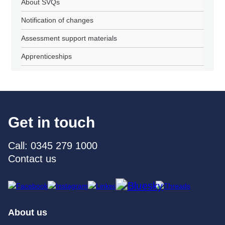
About SVQs
Notification of changes
Assessment support materials
Apprenticeships
Get in touch
Call: 0345 279 1000
Contact us
About us