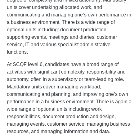
units cover undertaking allocated work, and
communicating and managing one’s own performance in
a business environment. There is a wide range of
optional units including: document production,
supporting events, meetings and diaries, customer
service, IT and various specialist administrative
functions.
At SCQF level 6, candidates have a broad range of
activities with significant complexity, responsibility and
autonomy, often in a supervisory or team-leading role.
Mandatory units cover managing workload,
communicating and planning, and improving one’s own
performance in a business environment. There is again a
wide range of optional units including: work
responsibilities, document production and design,
managing events, customer service, managing business
resources, and managing information and data.