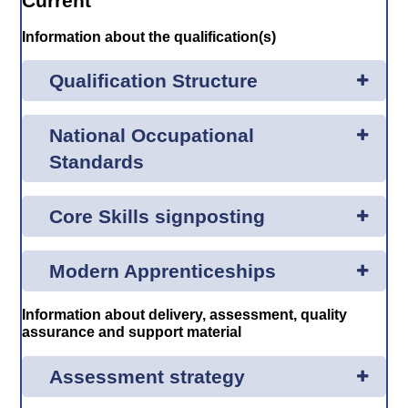
Current
Information about the qualification(s)
Qualification Structure
National Occupational
Standards
Core Skills signposting
Modern Apprenticeships
Information about delivery, assessment, quality
assurance and support material
Assessment strategy