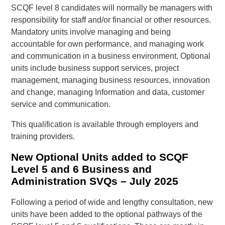
SCQF level 8 candidates will normally be managers with
responsibility for staff and/or financial or other resources.
Mandatory units involve managing and being
accountable for own performance, and managing work
and communication in a business environment. Optional
units include business support services, project
management, managing business resources, innovation
and change, managing Information and data, customer
service and communication.
This qualification is available through employers and
training providers.
New Optional Units added to SCQF
Level 5 and 6 Business and
Administration SVQs – July 2025
Following a period of wide and lengthy consultation, new
units have been added to the optional pathways of the