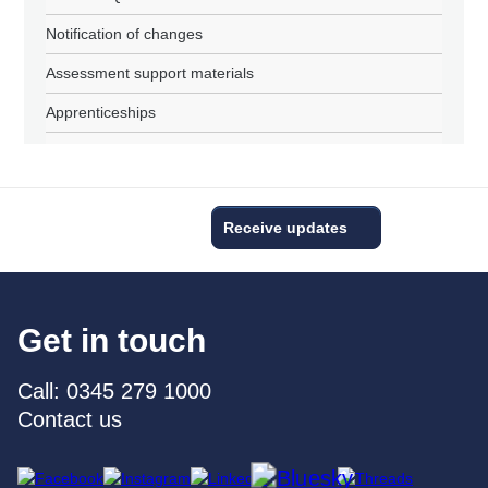
Notification of changes
Assessment support materials
Apprenticeships
Receive updates
Get in touch
Call: 0345 279 1000
Contact us