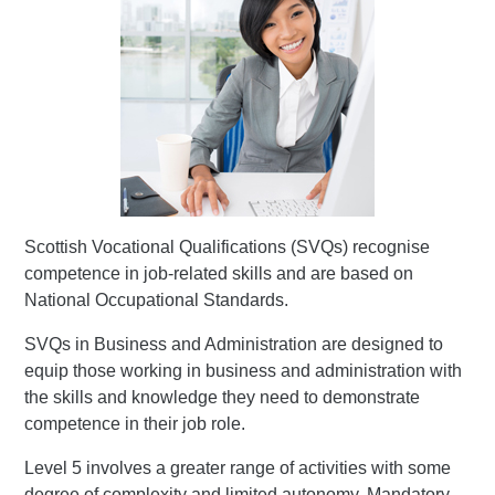
Scottish Vocational Qualifications (SVQs) recognise
competence in job-related skills and are based on
National Occupational Standards.
SVQs in Business and Administration are designed to
equip those working in business and administration with
the skills and knowledge they need to demonstrate
competence in their job role.
Level 5 involves a greater range of activities with some
degree of complexity and limited autonomy. Mandatory