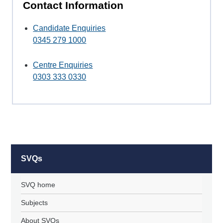
Contact Information
Candidate Enquiries
0345 279 1000
Centre Enquiries
0303 333 0330
SVQs
SVQ home
Subjects
About SVQs