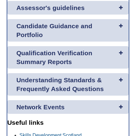
Assessor's guidelines
Candidate Guidance and
Portfolio
Qualification Verification
Summary Reports
Understanding Standards &
Frequently Asked Questions
Network Events
Useful links
Skills Development Scotland