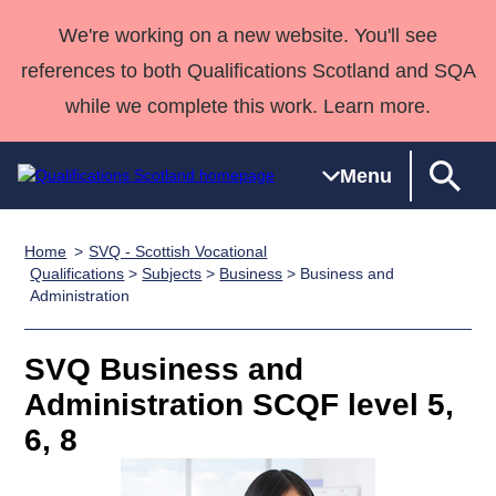
We're working on a new website. You'll see
references to both Qualifications Scotland and SQA
while we complete this work. Learn more.
Menu
Home
SVQ - Scottish Vocational
Qualifications
Qualifications
Deliver
National
Case Studies
HNCs and
Consultancy
Apprenticesh
Qualifications
>
Subjects
>
Business
> Business and
Administration
Home
Qualifications
Qualifications
Customer
HNDs
services
Awards
Deliver Qualifications Home
Search
Home
Skills for
support team
SVQs
Qualifications
Qualifications
Quality Assurance
work
Professional
England and
SVQ Business and
Past papers
Unit Search
NCs and
Development
Wales
Administration SCQF level 5,
Learner
NPAs
Awards
Street Works
6, 8
About us
resources
Advanced
Qualifications