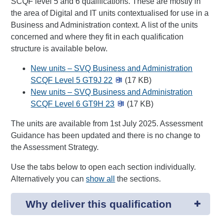
SCQF level 5 and 6 qualifications. These are mostly in
the area of Digital and IT units contextualised for use in a
Business and Administration context. A list of the units
concerned and where they fit in each qualification
structure is available below.
New units – SVQ Business and Administration
SCQF Level 5 GT9J 22
(17 KB)
New units – SVQ Business and Administration
SCQF Level 6 GT9H 23
(17 KB)
The units are available from 1st July 2025. Assessment
Guidance has been updated and there is no change to
the Assessment Strategy.
Use the tabs below to open each section individually.
Alternatively you can
show all
the sections.
Why deliver this qualification