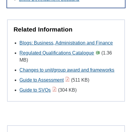
Related Information
Blogs: Business, Administration and Finance
Regulated Qualifications Catalogue
(1.36
MB)
Changes to unit/group award and frameworks
Guide to Assessment
(511 KB)
Guide to SVQs
(304 KB)