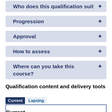
Who does this qualification suit
Progression
Approval
How to assess
Where can you take this
course?
Qualification content and delivery tools
Current
Lapsing