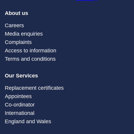
About us
Careers
Media enquiries
Complaints
Access to information
Terms and conditions
Our Services
Replacement certificates
Appointees
Co-ordinator
International
England and Wales